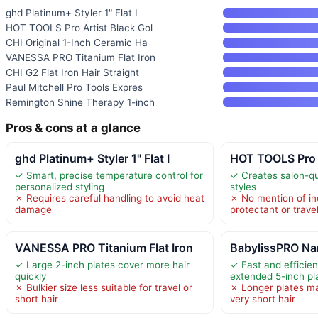
ghd Platinum+ Styler 1" Flat I
HOT TOOLS Pro Artist Black Gol
CHI Original 1-Inch Ceramic Ha
VANESSA PRO Titanium Flat Iron
CHI G2 Flat Iron Hair Straight
Paul Mitchell Pro Tools Expres
Remington Shine Therapy 1-inch
Pros & cons at a glance
ghd Platinum+ Styler 1" Flat I
HOT TOOLS Pro A
✓ Smart, precise temperature control for
✓ Creates salon-qua
personalized styling
styles
✗ Requires careful handling to avoid heat
✗ No mention of in
damage
protectant or trave
VANESSA PRO Titanium Flat Iron
BabylissPRO Nan
✓ Large 2-inch plates cover more hair
✓ Fast and efficien
quickly
extended 5-inch pl
✗ Bulkier size less suitable for travel or
✗ Longer plates ma
short hair
very short hair