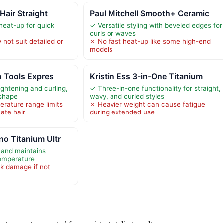
 Hair Straight
Paul Mitchell Smooth+ Ceramic
eat-up for quick
✓ Versatile styling with beveled edges for
curls or waves
not suit detailed or
✗ No fast heat-up like some high-end
models
ro Tools Expres
Kristin Ess 3-in-One Titanium
aightening and curling,
✓ Three-in-one functionality for straight,
 shape
wavy, and curled styles
erature range limits
✗ Heavier weight can cause fatigue
cate hair
during extended use
o Titanium Ultr
 and maintains
temperature
sk damage if not