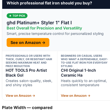
Which professional flat iron should you buy?
★ TOP PICK
ghd Platinum+ Styler 1" Flat I
Best Overall for Precision and Versatility
Smart, precise temperature control for personalized styling
See on Amazon →
PROFESSIONALS OR USERS WITH
BEGINNERS OR CASUAL USERS
THICK, CURLY, OR RESISTANT HAIR
WHO WANT A DEPENDABLE, EASY-
SEEKING MAXIMUM HEAT AND
TO-USE FLAT IRON FOR EVERYDAY
FRIZZ REDUCTION
STYLING
HOT TOOLS Pro Artist
CHI Original 1-Inch
Black Gol
Ceramic Ha
Creates salon-quality, sleek,
Heats quickly to an optimal,
and shiny styles
consistent temperature
View on Amazon →
View on Amazon →
Plate Width — compared