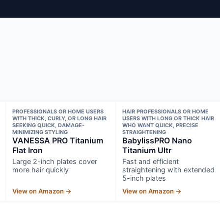
PROFESSIONALS OR HOME USERS
HAIR PROFESSIONALS OR HOME
WITH THICK, CURLY, OR LONG HAIR
USERS WITH LONG OR THICK HAIR
SEEKING QUICK, DAMAGE-
WHO WANT QUICK, PRECISE
MINIMIZING STYLING
STRAIGHTENING
VANESSA PRO Titanium
BabylissPRO Nano
Flat Iron
Titanium Ultr
Large 2-inch plates cover
Fast and efficient
more hair quickly
straightening with extended
5-inch plates
View on Amazon →
View on Amazon →