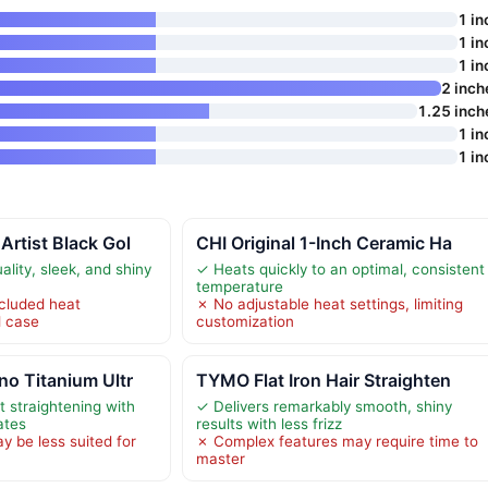
1 in
1 in
1 in
2 inch
1.25 inch
1 in
1 in
rtist Black Gol
CHI Original 1-Inch Ceramic Ha
lity, sleek, and shiny
✓ Heats quickly to an optimal, consistent
temperature
cluded heat
✗ No adjustable heat settings, limiting
l case
customization
o Titanium Ultr
TYMO Flat Iron Hair Straighten
t straightening with
✓ Delivers remarkably smooth, shiny
ates
results with less frizz
y be less suited for
✗ Complex features may require time to
master