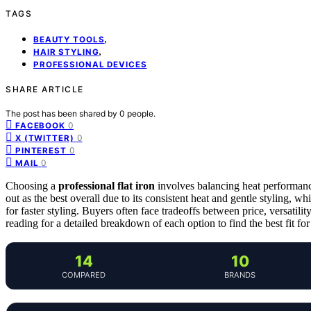
TAGS
,
BEAUTY TOOLS
,
HAIR STYLING
PROFESSIONAL DEVICES
SHARE ARTICLE
The post has been shared by
0
people.
0
FACEBOOK
0
X (TWITTER)
0
PINTEREST
0
MAIL
Choosing a
professional flat iron
involves balancing heat performance
out as the best overall due to its consistent heat and gentle styling, wh
for faster styling. Buyers often face tradeoffs between price, versatilit
reading for a detailed breakdown of each option to find the best fit for
14
10
COMPARED
BRANDS