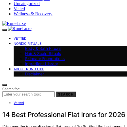
Uncategorized
Vetted
Wellness & Recovery
VETTED
NORDIC RITUALS
Body & Bath Rituals
Hair & Scalp Rituals
Skincare Foundations
Ingredient Library
ABOUT RUNELUXE
Disclaimer
Search for:
SEARCH
Vetted
14 Best Professional Flat Irons for 2026
Discover the top professional flat irons of 2026. Find the best overall,