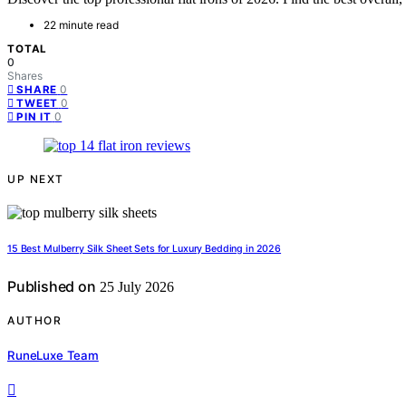
22 minute read
TOTAL
0
Shares
0
SHARE
0
TWEET
0
PIN IT
UP NEXT
15 Best Mulberry Silk Sheet Sets for Luxury Bedding in 2026
Published on
25 July 2026
AUTHOR
RuneLuxe Team