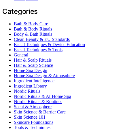
Categories
Bath & Body Care
Bath & Body Rituals
Body & Bath Rituals
Clean Beauty & EU Standards
Facial Techniques & Device Education
Facial Techniques & Tools
General
Hair & Scalp Rituals
Hair & Scalp Science
Home Spa Design
Home Spa Design & Atmosphere
Ingredient Intelligence
Ingredient Library
Nordic Rituals
Nordic Rituals & At-Home Spa
Nordic Rituals & Routines
Scent & Atmosphere
Skin Science & Barrier Care
Skin Science 101
Skincare Foundations
Tools & Techniques