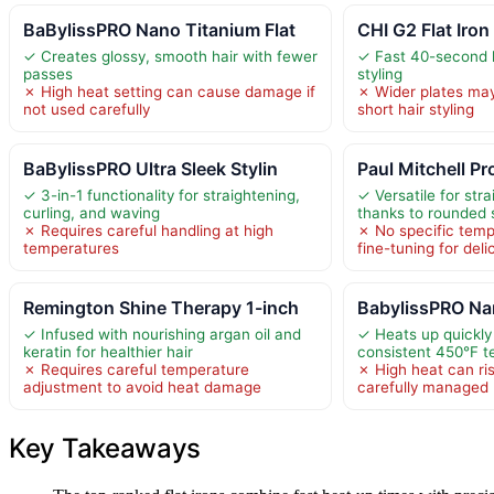
BaBylissPRO Nano Titanium Flat
CHI G2 Flat Iron
✓ Creates glossy, smooth hair with fewer
✓ Fast 40-second h
passes
styling
✗ High heat setting can cause damage if
✗ Wider plates may 
not used carefully
short hair styling
BaBylissPRO Ultra Sleek Stylin
Paul Mitchell P
✓ 3-in-1 functionality for straightening,
✓ Versatile for str
curling, and waving
thanks to rounded
✗ Requires careful handling at high
✗ No specific temp
temperatures
fine-tuning for deli
Remington Shine Therapy 1-inch
BabylissPRO Nan
✓ Infused with nourishing argan oil and
✓ Heats up quickly
keratin for healthier hair
consistent 450°F 
✗ Requires careful temperature
✗ High heat can ri
adjustment to avoid heat damage
carefully managed
Key Takeaways