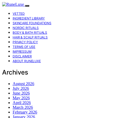
VETTED
INGREDIENT LIBRARY
SKINCARE FOUNDATIONS
NORDIC RITUALS
BODY & BATH RITUALS
HAIR & SCALP RITUALS
PRIVACY POLICY
TERMS OF USE
IMPRESSUM
DISCLAIMER
ABOUT RUNELUXE
Archives
August 2026
July 2026
June 2026
May 2026
April 2026
March 2026
February 2026
January 2026