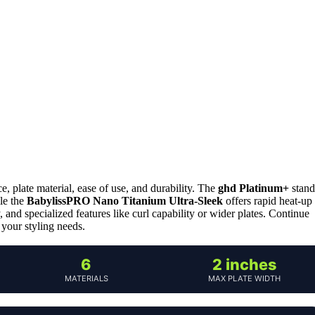
, plate material, ease of use, and durability. The
ghd Platinum+
stand
ile the
BabylissPRO Nano Titanium Ultra-Sleek
offers rapid heat-up
y, and specialized features like curl capability or wider plates. Continue
 your styling needs.
6
2 inches
MATERIALS
MAX PLATE WIDTH