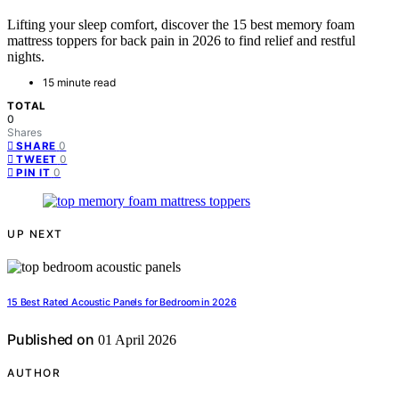
Lifting your sleep comfort, discover the 15 best memory foam
mattress toppers for back pain in 2026 to find relief and restful
nights.
15 minute read
TOTAL
0
Shares
0
SHARE
0
TWEET
0
PIN IT
UP NEXT
15 Best Rated Acoustic Panels for Bedroom in 2026
Published on
01 April 2026
AUTHOR