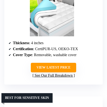
Thickness
: 4 inches
Certification
: CertiPUR-US, OEKO-TEX
Cover Type
: Removable, washable cover
VIEW LATEST PRICE
See Our Full Breakdown
BEST FOR SENSITIVE SKIN