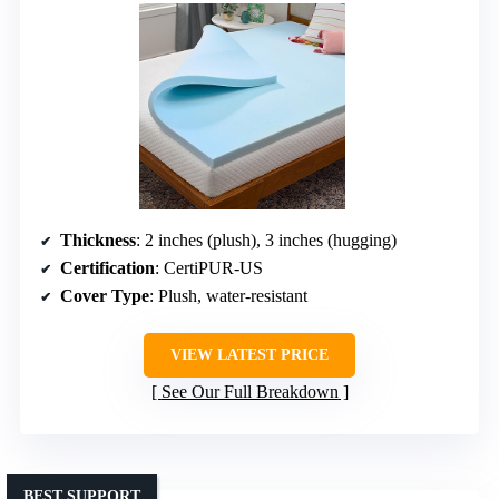
Thickness
: 2 inches (plush), 3 inches (hugging)
Certification
: CertiPUR-US
Cover Type
: Plush, water-resistant
VIEW LATEST PRICE
See Our Full Breakdown
BEST SUPPORT