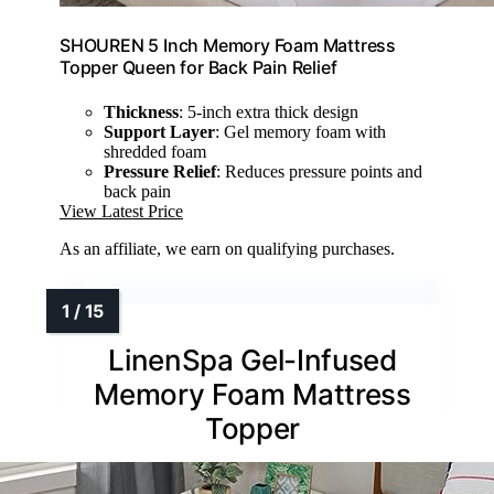
SHOUREN 5 Inch Memory Foam Mattress
Topper Queen for Back Pain Relief
Thickness
: 5-inch extra thick design
Support Layer
: Gel memory foam with
shredded foam
Pressure Relief
: Reduces pressure points and
back pain
View Latest Price
As an affiliate, we earn on qualifying purchases.
LinenSpa Gel-Infused
Memory Foam Mattress
Topper