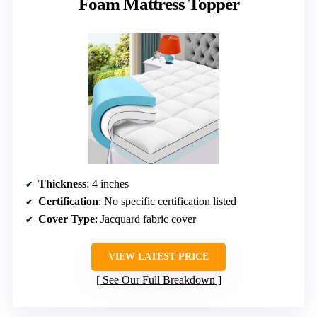
Foam Mattress Topper
Thickness
: 4 inches
Certification
: No specific certification listed
Cover Type
: Jacquard fabric cover
VIEW LATEST PRICE
See Our Full Breakdown