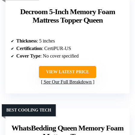
Decroom 5-Inch Memory Foam
Mattress Topper Queen
Thickness
: 5 inches
Certification
: CertiPUR-US
Cover Type
: No cover specified
VIEW LATEST PRICE
See Our Full Breakdown
BEST COOLING TECH
WhatsBedding Queen Memory Foam