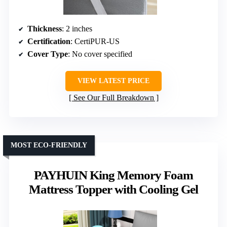
Thickness
: 2 inches
Certification
: CertiPUR-US
Cover Type
: No cover specified
VIEW LATEST PRICE
See Our Full Breakdown
MOST ECO-FRIENDLY
PAYHUIN King Memory Foam
Mattress Topper with Cooling Gel