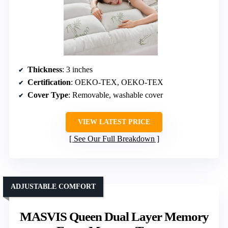
Thickness
: 3 inches
Certification
: OEKO-TEX, OEKO-TEX
Cover Type
: Removable, washable cover
VIEW LATEST PRICE
See Our Full Breakdown
ADJUSTABLE COMFORT
MASVIS Queen Dual Layer Memory