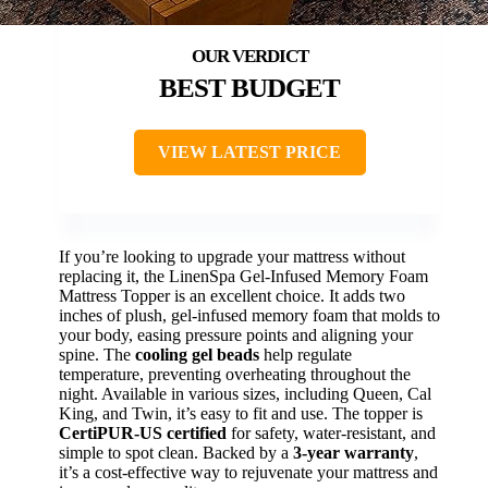
BEST BUDGET
VIEW LATEST PRICE
If you’re looking to upgrade your mattress without
replacing it, the LinenSpa Gel-Infused Memory Foam
Mattress Topper is an excellent choice. It adds two
inches of plush, gel-infused memory foam that molds to
your body, easing pressure points and aligning your
spine. The
cooling gel beads
help regulate
temperature, preventing overheating throughout the
night. Available in various sizes, including Queen, Cal
King, and Twin, it’s easy to fit and use. The topper is
CertiPUR-US certified
for safety, water-resistant, and
simple to spot clean. Backed by a
3-year warranty
,
it’s a cost-effective way to rejuvenate your mattress and