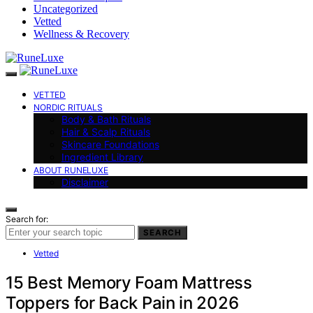
Uncategorized
Vetted
Wellness & Recovery
VETTED
NORDIC RITUALS
Body & Bath Rituals
Hair & Scalp Rituals
Skincare Foundations
Ingredient Library
ABOUT RUNELUXE
Disclaimer
Search for:
SEARCH
Vetted
15 Best Memory Foam Mattress
Toppers for Back Pain in 2026