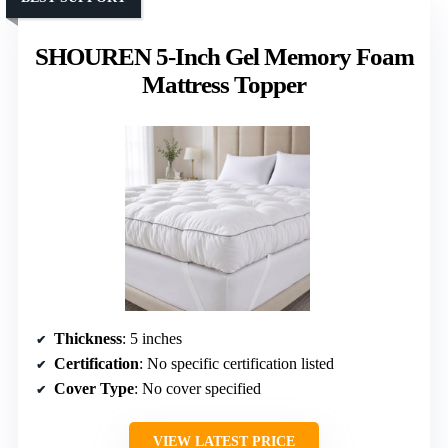
SHOUREN 5-Inch Gel Memory Foam
Mattress Topper
Thickness
: 5 inches
Certification
: No specific certification listed
Cover Type
: No cover specified
VIEW LATEST PRICE