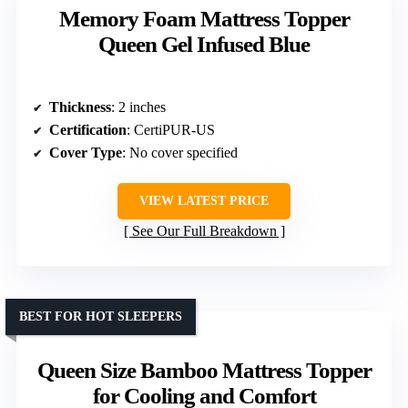
Memory Foam Mattress Topper
Queen Gel Infused Blue
Thickness
: 2 inches
Certification
: CertiPUR-US
Cover Type
: No cover specified
VIEW LATEST PRICE
See Our Full Breakdown
BEST FOR HOT SLEEPERS
Queen Size Bamboo Mattress Topper
for Cooling and Comfort