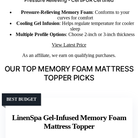
Pressure Relieving - CertiPUR Certified
Pressure-Relieving Memory Foam
: Conforms to your
curves for comfort
Cooling Gel Infusion
: Helps regulate temperature for cooler
sleep
Multiple Profile Options
: Choose 2-inch or 3-inch thickness
View Latest Price
As an affiliate, we earn on qualifying purchases.
OUR TOP MEMORY FOAM MATTRESS
TOPPER PICKS
BEST BUDGET
LinenSpa Gel-Infused Memory Foam
Mattress Topper