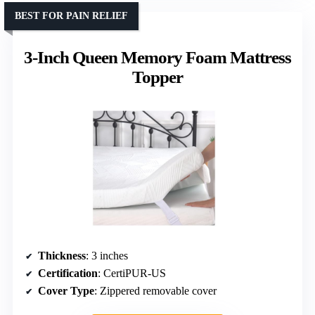
BEST FOR PAIN RELIEF
3-Inch Queen Memory Foam Mattress
Topper
Thickness
: 3 inches
Certification
: CertiPUR-US
Cover Type
: Zippered removable cover