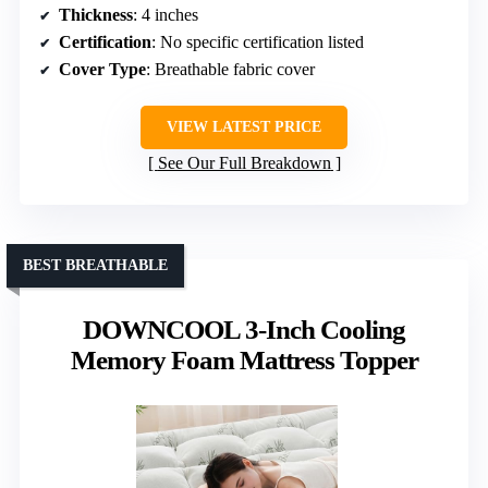
Thickness
: 4 inches
Certification
: No specific certification listed
Cover Type
: Breathable fabric cover
VIEW LATEST PRICE
See Our Full Breakdown
BEST BREATHABLE
DOWNCOOL 3-Inch Cooling
Memory Foam Mattress Topper