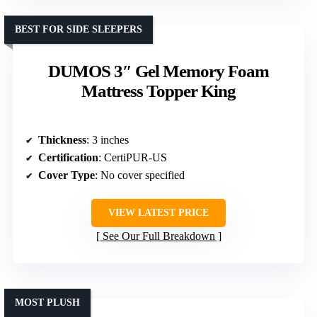
BEST FOR SIDE SLEEPERS
DUMOS 3″ Gel Memory Foam
Mattress Topper King
Thickness
: 3 inches
Certification
: CertiPUR-US
Cover Type
: No cover specified
VIEW LATEST PRICE
See Our Full Breakdown
MOST PLUSH