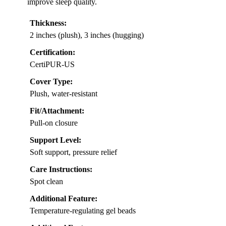
improve sleep quality.
Thickness:
2 inches (plush), 3 inches (hugging)
Certification:
CertiPUR-US
Cover Type:
Plush, water-resistant
Fit/Attachment:
Pull-on closure
Support Level:
Soft support, pressure relief
Care Instructions:
Spot clean
Additional Feature:
Temperature-regulating gel beads