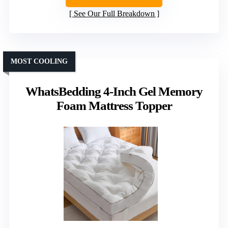
See Our Full Breakdown
MOST COOLING
WhatsBedding 4-Inch Gel Memory
Foam Mattress Topper