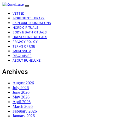
VETTED
INGREDIENT LIBRARY
SKINCARE FOUNDATIONS
NORDIC RITUALS
BODY & BATH RITUALS
HAIR & SCALP RITUALS
PRIVACY POLICY
TERMS OF USE
IMPRESSUM
DISCLAIMER
ABOUT RUNELUXE
Archives
August 2026
July 2026
June 2026
May 2026
April 2026
March 2026
February 2026
January 2026