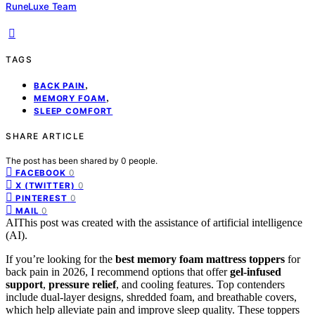
RuneLuxe Team
TAGS
,
BACK PAIN
,
MEMORY FOAM
SLEEP COMFORT
SHARE ARTICLE
The post has been shared by
0
people.
0
FACEBOOK
0
X (TWITTER)
0
PINTEREST
0
MAIL
AI
This post was created with the assistance of artificial intelligence
(AI).
If you’re looking for the
best memory foam mattress toppers
for
back pain in 2026, I recommend options that offer
gel-infused
support
,
pressure relief
, and cooling features. Top contenders
include dual-layer designs, shredded foam, and breathable covers,
which help alleviate pain and improve sleep quality. These toppers