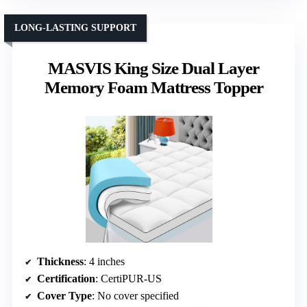
LONG-LASTING SUPPORT
MASVIS King Size Dual Layer
Memory Foam Mattress Topper
Thickness
: 4 inches
Certification
: CertiPUR-US
Cover Type
: No cover specified