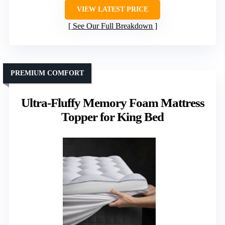
VIEW LATEST PRICE
See Our Full Breakdown
PREMIUM COMFORT
Ultra-Fluffy Memory Foam Mattress
Topper for King Bed