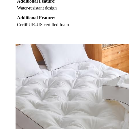
Additional Feature:
Water-resistant design
Additional Feature:
CertiPUR-US certified foam