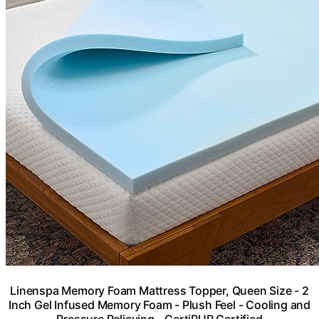
Linenspa Memory Foam Mattress Topper, Queen Size - 2
Inch Gel Infused Memory Foam - Plush Feel - Cooling and