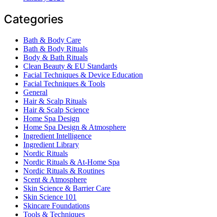
Categories
Bath & Body Care
Bath & Body Rituals
Body & Bath Rituals
Clean Beauty & EU Standards
Facial Techniques & Device Education
Facial Techniques & Tools
General
Hair & Scalp Rituals
Hair & Scalp Science
Home Spa Design
Home Spa Design & Atmosphere
Ingredient Intelligence
Ingredient Library
Nordic Rituals
Nordic Rituals & At-Home Spa
Nordic Rituals & Routines
Scent & Atmosphere
Skin Science & Barrier Care
Skin Science 101
Skincare Foundations
Tools & Techniques