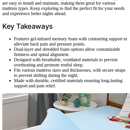
are easy to install and maintain, making them great for various
mattress types. Keep exploring to find the perfect fit for your needs
and experience better nights ahead.
Key Takeaways
Features gel-infused memory foam with contouring support to
alleviate back pain and pressure points.
Dual-layer and shredded foam options allow customizable
firmness and spinal alignment.
Designed with breathable, ventilated materials to prevent
overheating and promote restful sleep.
Fits various mattress sizes and thicknesses, with secure straps
to prevent shifting during the night.
Made with durable, certified materials ensuring long-lasting
support and pain relief.