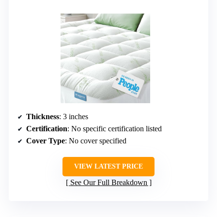
Thickness
: 3 inches
Certification
: No specific certification listed
Cover Type
: No cover specified
VIEW LATEST PRICE
See Our Full Breakdown