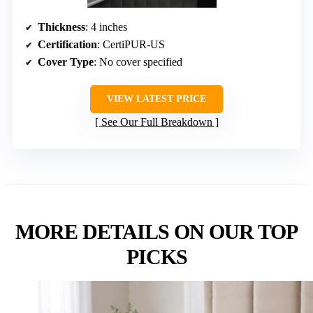
Thickness
: 4 inches
Certification
: CertiPUR-US
Cover Type
: No cover specified
VIEW LATEST PRICE
See Our Full Breakdown
MORE DETAILS ON OUR TOP
PICKS