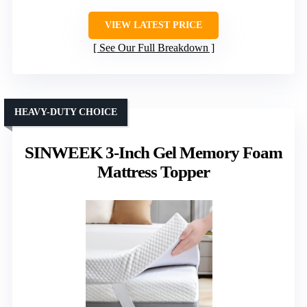
VIEW LATEST PRICE
See Our Full Breakdown
HEAVY-DUTY CHOICE
SINWEEK 3-Inch Gel Memory Foam
Mattress Topper