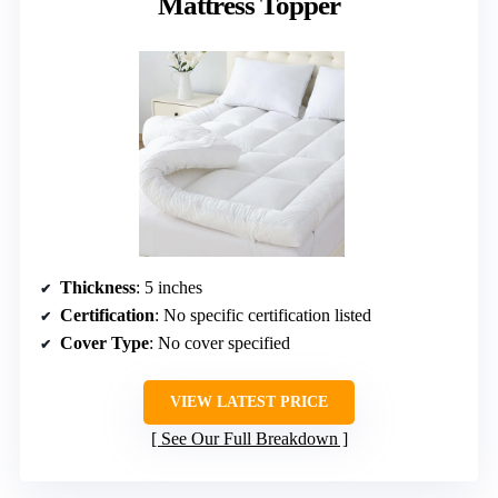
Mattress Topper
Thickness
: 5 inches
Certification
: No specific certification listed
Cover Type
: No cover specified
VIEW LATEST PRICE
See Our Full Breakdown