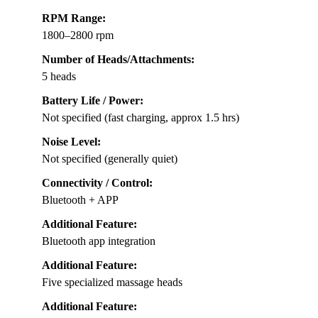
RPM Range:
1800–2800 rpm
Number of Heads/Attachments:
5 heads
Battery Life / Power:
Not specified (fast charging, approx 1.5 hrs)
Noise Level:
Not specified (generally quiet)
Connectivity / Control:
Bluetooth + APP
Additional Feature:
Bluetooth app integration
Additional Feature:
Five specialized massage heads
Additional Feature: