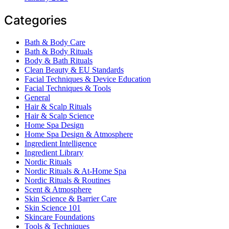
Categories
Bath & Body Care
Bath & Body Rituals
Body & Bath Rituals
Clean Beauty & EU Standards
Facial Techniques & Device Education
Facial Techniques & Tools
General
Hair & Scalp Rituals
Hair & Scalp Science
Home Spa Design
Home Spa Design & Atmosphere
Ingredient Intelligence
Ingredient Library
Nordic Rituals
Nordic Rituals & At-Home Spa
Nordic Rituals & Routines
Scent & Atmosphere
Skin Science & Barrier Care
Skin Science 101
Skincare Foundations
Tools & Techniques