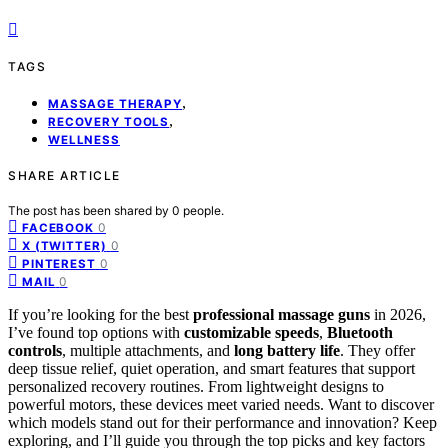
TAGS
,
MASSAGE THERAPY
,
RECOVERY TOOLS
WELLNESS
SHARE ARTICLE
The post has been shared by
0
people.
0
FACEBOOK
0
X (TWITTER)
0
PINTEREST
0
MAIL
If you’re looking for the best
professional massage guns
in 2026,
I’ve found top options with
customizable speeds
,
Bluetooth
controls
, multiple attachments, and
long battery life
. They offer
deep tissue relief, quiet operation, and smart features that support
personalized recovery routines. From lightweight designs to
powerful motors, these devices meet varied needs. Want to discover
which models stand out for their performance and innovation? Keep
exploring, and I’ll guide you through the top picks and key factors