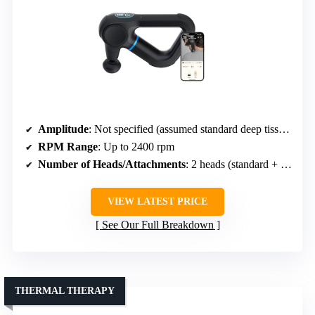
Amplitude
: Not specified (assumed standard deep tissue)
RPM Range
: Up to 2400 rpm
Number of Heads/Attachments
: 2 heads (standard + heat)
VIEW LATEST PRICE
See Our Full Breakdown
THERMAL THERAPY