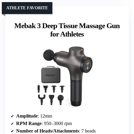
ATHLETE FAVORITE
Mebak 3 Deep Tissue Massage Gun
for Athletes
Amplitude
: 12mm
RPM Range
: 950–3000 rpm
Number of Heads/Attachments
: 7 heads