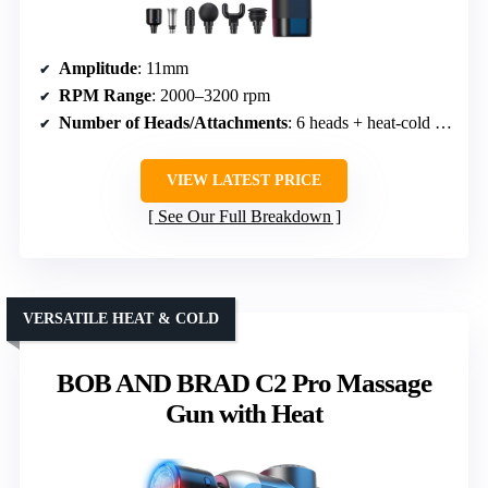
Amplitude
: 11mm
RPM Range
: 2000–3200 rpm
Number of Heads/Attachments
: 6 heads + heat-cold head
VIEW LATEST PRICE
See Our Full Breakdown
VERSATILE HEAT & COLD
BOB AND BRAD C2 Pro Massage
Gun with Heat