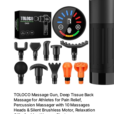
TOLOCO Massage Gun, Deep Tissue Back
Massage for Athletes for Pain Relief,
Percussion Massager with 10 Massages
Heads & Silent Brushless Motor, Relaxation