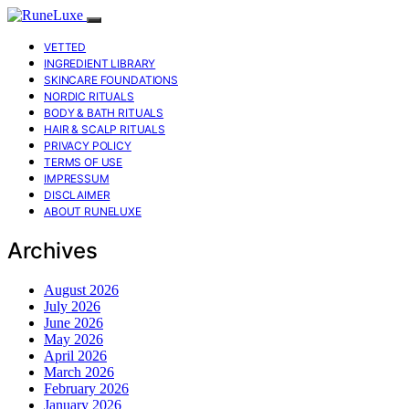
VETTED
INGREDIENT LIBRARY
SKINCARE FOUNDATIONS
NORDIC RITUALS
BODY & BATH RITUALS
HAIR & SCALP RITUALS
PRIVACY POLICY
TERMS OF USE
IMPRESSUM
DISCLAIMER
ABOUT RUNELUXE
Archives
August 2026
July 2026
June 2026
May 2026
April 2026
March 2026
February 2026
January 2026