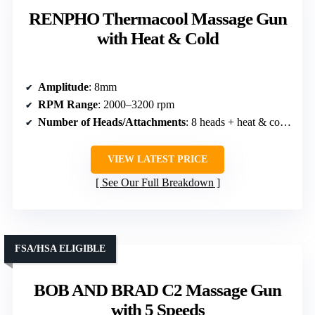
RENPHO Thermacool Massage Gun
with Heat & Cold
Amplitude
: 8mm
RPM Range
: 2000–3200 rpm
Number of Heads/Attachments
: 8 heads + heat & cold head
VIEW LATEST PRICE
See Our Full Breakdown
FSA/HSA ELIGIBLE
BOB AND BRAD C2 Massage Gun
with 5 Speeds