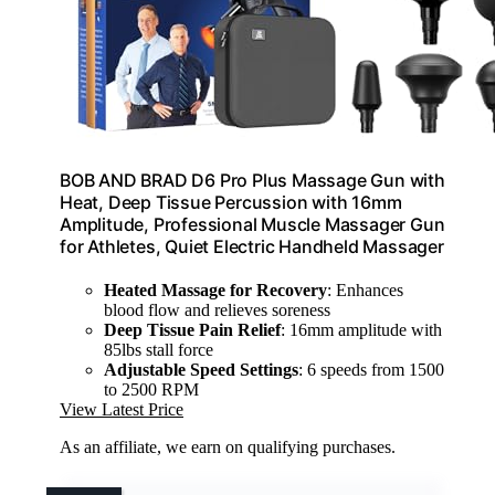
BOB AND BRAD D6 Pro Plus Massage Gun with
Heat, Deep Tissue Percussion with 16mm
Amplitude, Professional Muscle Massager Gun
for Athletes, Quiet Electric Handheld Massager
Heated Massage for Recovery
: Enhances
blood flow and relieves soreness
Deep Tissue Pain Relief
: 16mm amplitude with
85lbs stall force
Adjustable Speed Settings
: 6 speeds from 1500
to 2500 RPM
View Latest Price
As an affiliate, we earn on qualifying purchases.