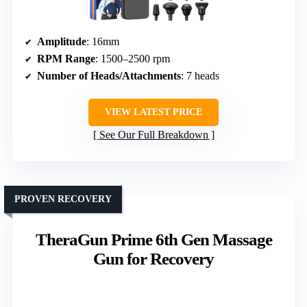
Amplitude
: 16mm
RPM Range
: 1500–2500 rpm
Number of Heads/Attachments
: 7 heads
VIEW LATEST PRICE
See Our Full Breakdown
PROVEN RECOVERY
TheraGun Prime 6th Gen Massage
Gun for Recovery