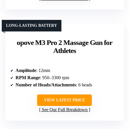
LONG-LASTING BATTERY
opove M3 Pro 2 Massage Gun for
Athletes
Amplitude
: 12mm
RPM Range
: 950–3300 rpm
Number of Heads/Attachments
: 6 heads
VIEW LATEST PRICE
See Our Full Breakdown