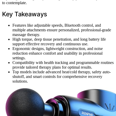
to contemplate.
Key Takeaways
Features like adjustable speeds, Bluetooth control, and
multiple attachments ensure personalized, professional-grade
massage therapy.
High torque, deep tissue penetration, and long battery life
support effective recovery and continuous use.
Ergonomic designs, lightweight construction, and noise
reduction enhance comfort and usability in professional
settings.
Compatibility with health tracking and programmable routines
provide tailored therapy plans for optimal results.
Top models include advanced heat/cold therapy, safety auto-
shutoff, and smart controls for comprehensive recovery
solutions.