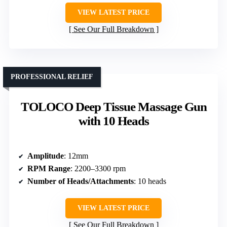
VIEW LATEST PRICE
See Our Full Breakdown
PROFESSIONAL RELIEF
TOLOCO Deep Tissue Massage Gun
with 10 Heads
Amplitude
: 12mm
RPM Range
: 2200–3300 rpm
Number of Heads/Attachments
: 10 heads
VIEW LATEST PRICE
See Our Full Breakdown