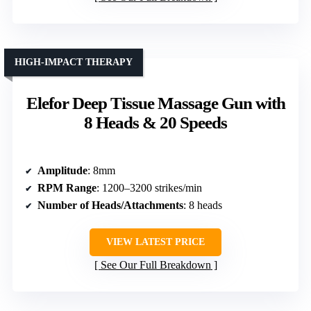
HIGH-IMPACT THERAPY
Elefor Deep Tissue Massage Gun with
8 Heads & 20 Speeds
Amplitude
: 8mm
RPM Range
: 1200–3200 strikes/min
Number of Heads/Attachments
: 8 heads
VIEW LATEST PRICE
See Our Full Breakdown