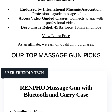
Endorsed by International Massage Association
:
Professional-grade massage solution
Access Video-Guided Classes
: Connects to app with
professional videos
Deep Tissue Relief
: 45 lbs force, 10mm amplitude
View Latest Price
As an affiliate, we earn on qualifying purchases.
OUR TOP MASSAGE GUN PICKS
USER-FRIENDLY TECH
RENPHO Massage Gun with
Bluetooth and Carry Case
Amplitude
: 10mm