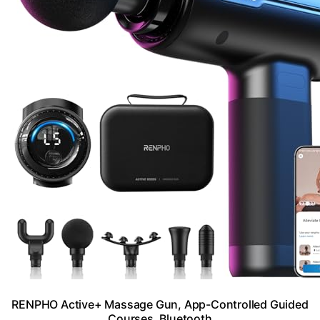
RENPHO Active+ Massage Gun, App-Controlled Guided
Courses, Bluetooth