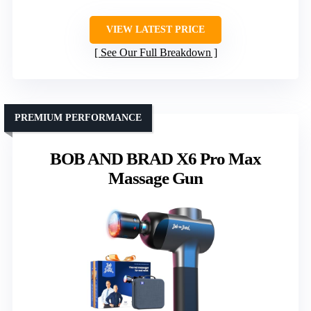
VIEW LATEST PRICE
See Our Full Breakdown
PREMIUM PERFORMANCE
BOB AND BRAD X6 Pro Max
Massage Gun