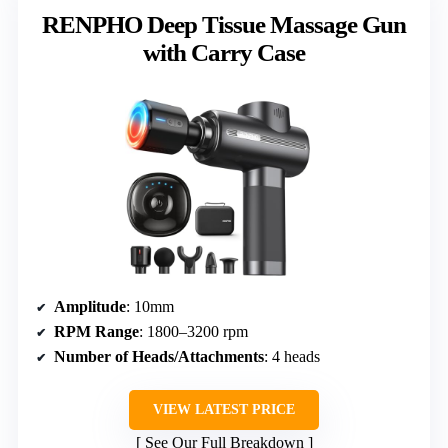
RENPHO Deep Tissue Massage Gun
with Carry Case
Amplitude
: 10mm
RPM Range
: 1800–3200 rpm
Number of Heads/Attachments
: 4 heads
VIEW LATEST PRICE
See Our Full Breakdown