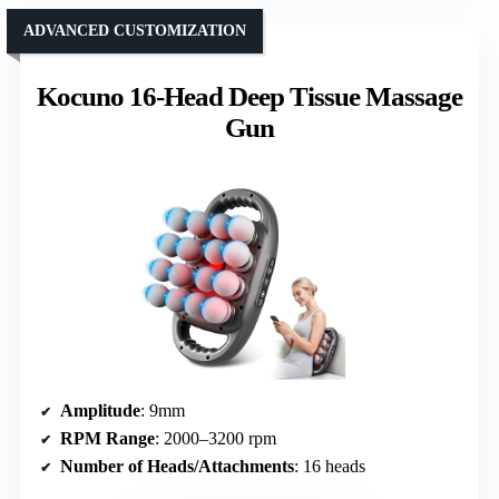
ADVANCED CUSTOMIZATION
Kocuno 16-Head Deep Tissue Massage
Gun
Amplitude
: 9mm
RPM Range
: 2000–3200 rpm
Number of Heads/Attachments
: 16 heads