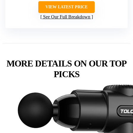
VIEW LATEST PRICE
See Our Full Breakdown
MORE DETAILS ON OUR TOP
PICKS