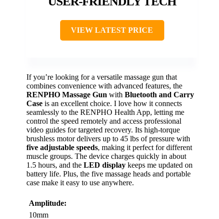
USER-FRIENDLY TECH
VIEW LATEST PRICE
If you’re looking for a versatile massage gun that
combines convenience with advanced features, the
RENPHO Massage Gun
with
Bluetooth and Carry
Case
is an excellent choice. I love how it connects
seamlessly to the RENPHO Health App, letting me
control the speed remotely and access professional
video guides for targeted recovery. Its high-torque
brushless motor delivers up to 45 lbs of pressure with
five adjustable speeds
, making it perfect for different
muscle groups. The device charges quickly in about
1.5 hours, and the
LED display
keeps me updated on
battery life. Plus, the five massage heads and portable
case make it easy to use anywhere.
Amplitude:
10mm