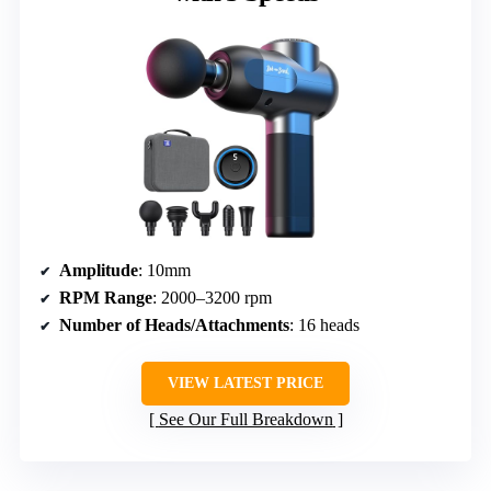
Amplitude
: 10mm
RPM Range
: 2000–3200 rpm
Number of Heads/Attachments
: 16 heads
VIEW LATEST PRICE
See Our Full Breakdown