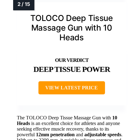
TOLOCO Deep Tissue
Massage Gun with 10
Heads
DEEP TISSUE POWER
VIEW LATEST PRICE
The TOLOCO Deep Tissue Massage Gun with
10
Heads
is an excellent choice for athletes and anyone
seeking effective muscle recovery, thanks to its
powerful
12mm penetration
and
adjustable speeds
.