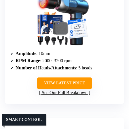
Amplitude
: 10mm
RPM Range
: 2000–3200 rpm
Number of Heads/Attachments
: 5 heads
VIEW LATEST PRICE
See Our Full Breakdown
SMART CONTROL