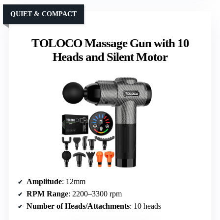
QUIET & COMPACT
TOLOCO Massage Gun with 10
Heads and Silent Motor
Amplitude
: 12mm
RPM Range
: 2200–3300 rpm
Number of Heads/Attachments
: 10 heads