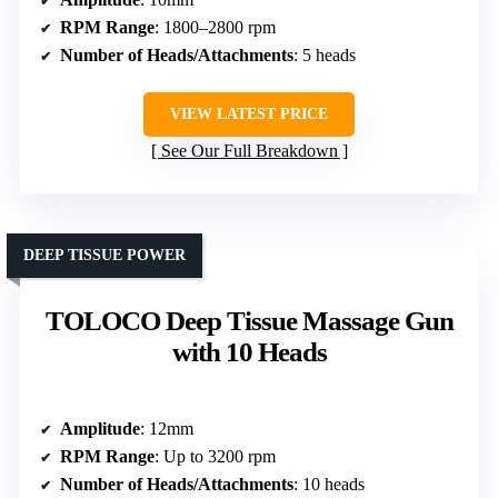
RPM Range
: 1800–2800 rpm
Number of Heads/Attachments
: 5 heads
VIEW LATEST PRICE
See Our Full Breakdown
DEEP TISSUE POWER
TOLOCO Deep Tissue Massage Gun
with 10 Heads
Amplitude
: 12mm
RPM Range
: Up to 3200 rpm
Number of Heads/Attachments
: 10 heads