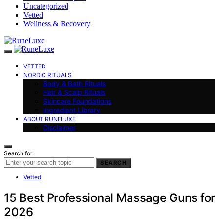
Uncategorized
Vetted
Wellness & Recovery
VETTED
NORDIC RITUALS
Body & Bath Rituals
Hair & Scalp Rituals
Skincare Foundations
Ingredient Library
ABOUT RUNELUXE
Disclaimer
Search for:
SEARCH
Vetted
15 Best Professional Massage Guns for
2026