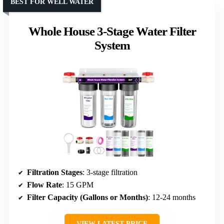
BEST FOR WELL WATER
Whole House 3-Stage Water Filter
System
Filtration Stages
: 3-stage filtration
Flow Rate
: 15 GPM
Filter Capacity (Gallons or Months)
: 12-24 months
VIEW LATEST PRICE