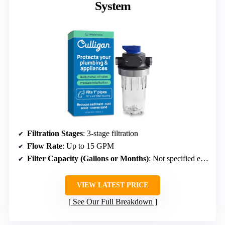
System
Filtration Stages
: 3-stage filtration
Flow Rate
: Up to 15 GPM
Filter Capacity (Gallons or Months)
: Not specified explicitly
VIEW LATEST PRICE
See Our Full Breakdown