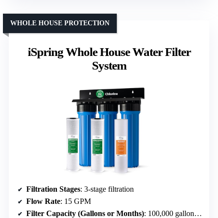
WHOLE HOUSE PROTECTION
iSpring Whole House Water Filter
System
Filtration Stages
: 3-stage filtration
Flow Rate
: 15 GPM
Filter Capacity (Gallons or Months)
: 100,000 gallons or 12 months