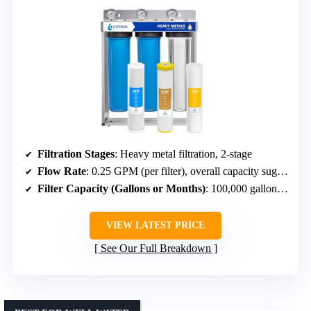
Filtration Stages
: Heavy metal filtration, 2-stage
Flow Rate
: 0.25 GPM (per filter), overall capacity suggests high flow
Filter Capacity (Gallons or Months)
: 100,000 gallons, 6-12 months
VIEW LATEST PRICE
See Our Full Breakdown