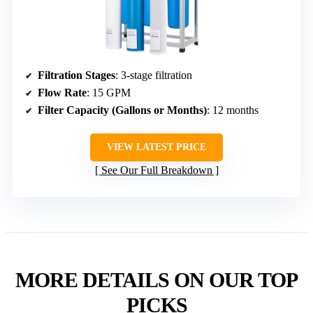
Filtration Stages
: 3-stage filtration
Flow Rate
: 15 GPM
Filter Capacity (Gallons or Months)
: 12 months
VIEW LATEST PRICE
See Our Full Breakdown
MORE DETAILS ON OUR TOP
PICKS