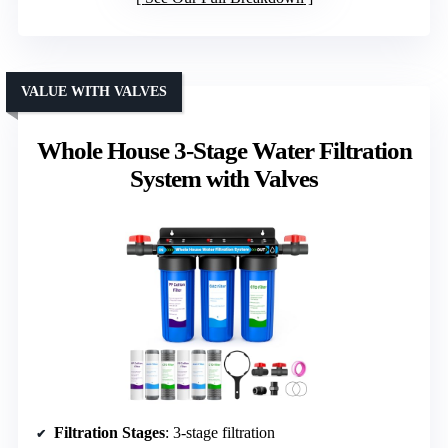
VALUE WITH VALVES
Whole House 3-Stage Water Filtration
System with Valves
Filtration Stages
: 3-stage filtration