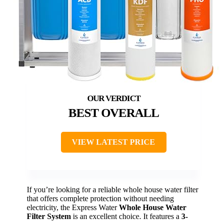
BEST OVERALL
VIEW LATEST PRICE
If you’re looking for a reliable whole house water filter
that offers complete protection without needing
electricity, the Express Water
Whole House Water
Filter System
is an excellent choice. It features a
3-