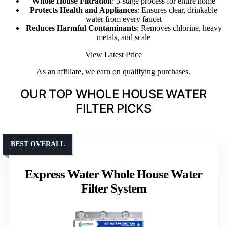
Whole House Filtration
: 3-stage process for entire home
Protects Health and Appliances
: Ensures clear, drinkable
water from every faucet
Reduces Harmful Contaminants
: Removes chlorine, heavy
metals, and scale
View Latest Price
As an affiliate, we earn on qualifying purchases.
OUR TOP WHOLE HOUSE WATER
FILTER PICKS
BEST OVERALL
Express Water Whole House Water
Filter System