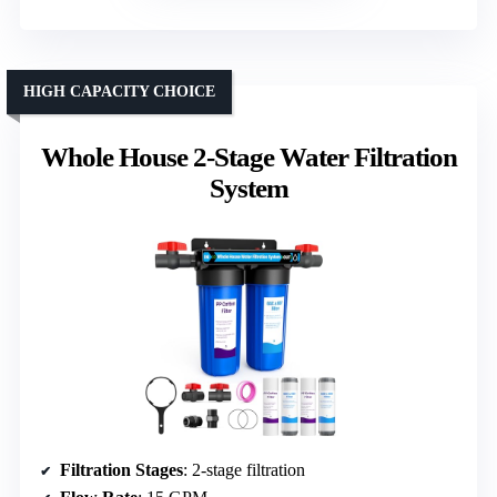
HIGH CAPACITY CHOICE
Whole House 2-Stage Water Filtration
System
Filtration Stages
: 2-stage filtration