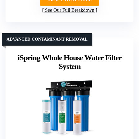
See Our Full Breakdown
ADVANCED CONTAMINANT REMOVAL
iSpring Whole House Water Filter
System