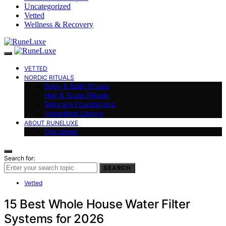
Uncategorized
Vetted
Wellness & Recovery
VETTED
NORDIC RITUALS
Body & Bath Rituals
Hair & Scalp Rituals
Skincare Foundations
Ingredient Library
ABOUT RUNELUXE
Disclaimer
Search for:
SEARCH
Vetted
15 Best Whole House Water Filter
Systems for 2026