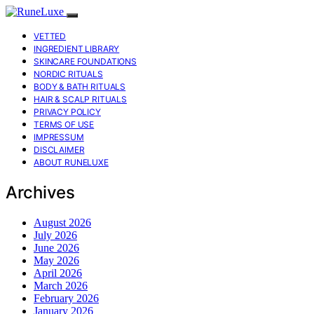
VETTED
INGREDIENT LIBRARY
SKINCARE FOUNDATIONS
NORDIC RITUALS
BODY & BATH RITUALS
HAIR & SCALP RITUALS
PRIVACY POLICY
TERMS OF USE
IMPRESSUM
DISCLAIMER
ABOUT RUNELUXE
Archives
August 2026
July 2026
June 2026
May 2026
April 2026
March 2026
February 2026
January 2026