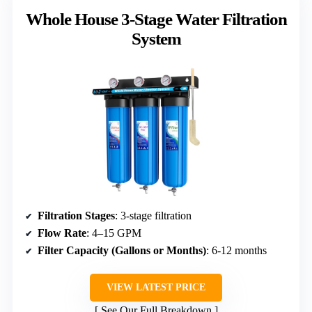
Whole House 3-Stage Water Filtration
System
Filtration Stages
: 3-stage filtration
Flow Rate
: 4–15 GPM
Filter Capacity (Gallons or Months)
: 6-12 months
VIEW LATEST PRICE
See Our Full Breakdown