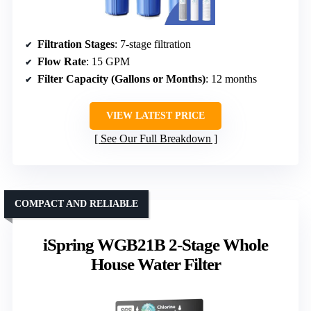
Filtration Stages
: 7-stage filtration
Flow Rate
: 15 GPM
Filter Capacity (Gallons or Months)
: 12 months
VIEW LATEST PRICE
See Our Full Breakdown
COMPACT AND RELIABLE
iSpring WGB21B 2-Stage Whole
House Water Filter