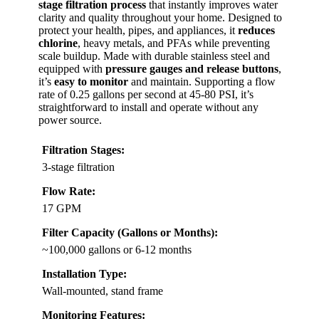
stage filtration process
that instantly improves water
clarity and quality throughout your home. Designed to
protect your health, pipes, and appliances, it
reduces
chlorine
, heavy metals, and PFAs while preventing
scale buildup. Made with durable stainless steel and
equipped with
pressure gauges and release buttons
,
it’s
easy to monitor
and maintain. Supporting a flow
rate of 0.25 gallons per second at 45-80 PSI, it’s
straightforward to install and operate without any
power source.
Filtration Stages:
3-stage filtration
Flow Rate:
17 GPM
Filter Capacity (Gallons or Months):
~100,000 gallons or 6-12 months
Installation Type:
Wall-mounted, stand frame
Monitoring Features: