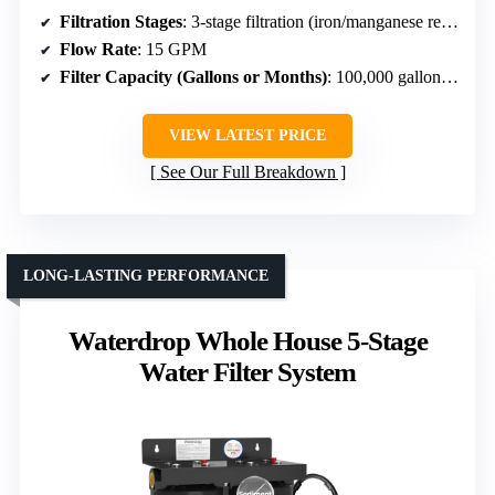
Filtration Stages
: 3-stage filtration (iron/manganese removal)
Flow Rate
: 15 GPM
Filter Capacity (Gallons or Months)
: 100,000 gallons or 12 months
VIEW LATEST PRICE
See Our Full Breakdown
LONG-LASTING PERFORMANCE
Waterdrop Whole House 5-Stage
Water Filter System