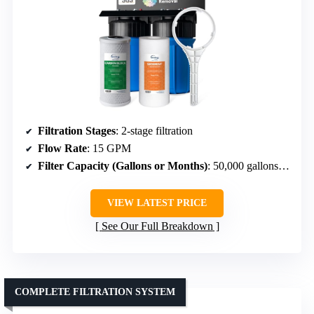
Filtration Stages
: 2-stage filtration
Flow Rate
: 15 GPM
Filter Capacity (Gallons or Months)
: 50,000 gallons or 12 months
VIEW LATEST PRICE
See Our Full Breakdown
COMPLETE FILTRATION SYSTEM