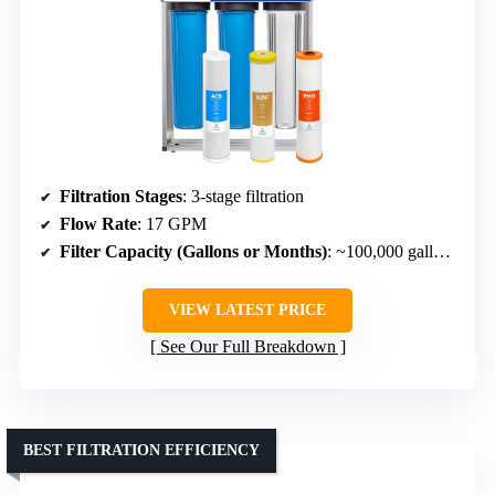
Filtration Stages
: 3-stage filtration
Flow Rate
: 17 GPM
Filter Capacity (Gallons or Months)
: ~100,000 gallons or 6-12 months
VIEW LATEST PRICE
See Our Full Breakdown
BEST FILTRATION EFFICIENCY