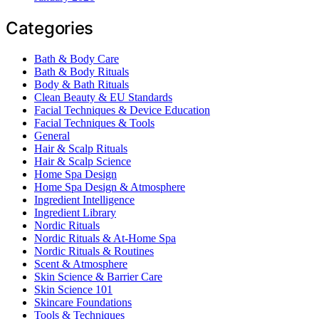
Categories
Bath & Body Care
Bath & Body Rituals
Body & Bath Rituals
Clean Beauty & EU Standards
Facial Techniques & Device Education
Facial Techniques & Tools
General
Hair & Scalp Rituals
Hair & Scalp Science
Home Spa Design
Home Spa Design & Atmosphere
Ingredient Intelligence
Ingredient Library
Nordic Rituals
Nordic Rituals & At-Home Spa
Nordic Rituals & Routines
Scent & Atmosphere
Skin Science & Barrier Care
Skin Science 101
Skincare Foundations
Tools & Techniques