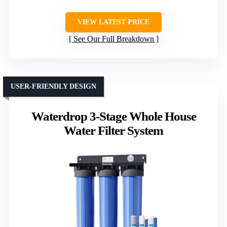
VIEW LATEST PRICE
See Our Full Breakdown
USER-FRIENDLY DESIGN
Waterdrop 3-Stage Whole House
Water Filter System