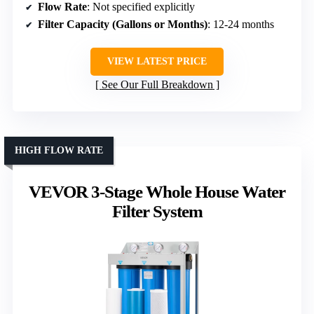
Flow Rate
: Not specified explicitly
Filter Capacity (Gallons or Months)
: 12-24 months
VIEW LATEST PRICE
See Our Full Breakdown
HIGH FLOW RATE
VEVOR 3-Stage Whole House Water
Filter System