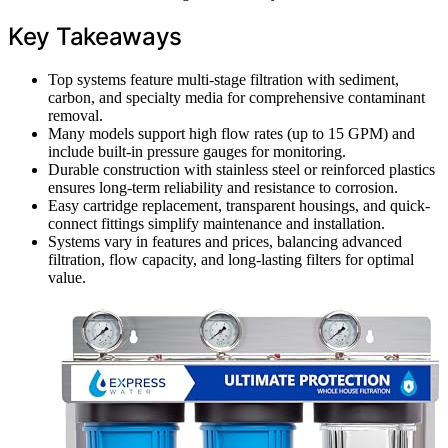
Key Takeaways
Top systems feature multi-stage filtration with sediment,
carbon, and specialty media for comprehensive contaminant
removal.
Many models support high flow rates (up to 15 GPM) and
include built-in pressure gauges for monitoring.
Durable construction with stainless steel or reinforced plastics
ensures long-term reliability and resistance to corrosion.
Easy cartridge replacement, transparent housings, and quick-
connect fittings simplify maintenance and installation.
Systems vary in features and prices, balancing advanced
filtration, flow capacity, and long-lasting filters for optimal
value.