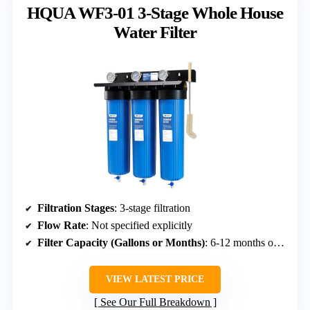
HQUA WF3-01 3-Stage Whole House
Water Filter
Filtration Stages
: 3-stage filtration
Flow Rate
: Not specified explicitly
Filter Capacity (Gallons or Months)
: 6-12 months or 180 days
VIEW LATEST PRICE
See Our Full Breakdown