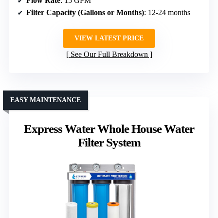
Flow Rate
: 15 GPM
Filter Capacity (Gallons or Months)
: 12-24 months
VIEW LATEST PRICE
See Our Full Breakdown
EASY MAINTENANCE
Express Water Whole House Water
Filter System