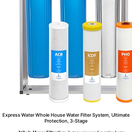
Express Water Whole House Water Filter System, Ultimate
Protection, 3-Stage