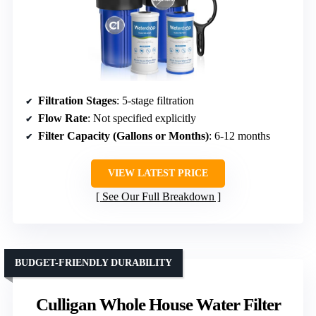
Filtration Stages
: 5-stage filtration
Flow Rate
: Not specified explicitly
Filter Capacity (Gallons or Months)
: 6-12 months
VIEW LATEST PRICE
See Our Full Breakdown
BUDGET-FRIENDLY DURABILITY
Culligan Whole House Water Filter