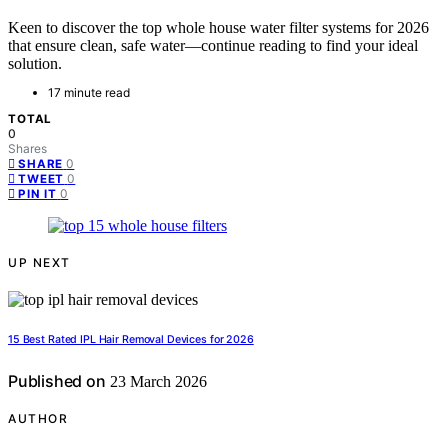
Keen to discover the top whole house water filter systems for 2026
that ensure clean, safe water—continue reading to find your ideal
solution.
17 minute read
TOTAL
0
Shares
0
SHARE
0
TWEET
0
PIN IT
UP NEXT
15 Best Rated IPL Hair Removal Devices for 2026
Published on
23 March 2026
AUTHOR