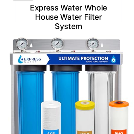
Express Water Whole
House Water Filter
System