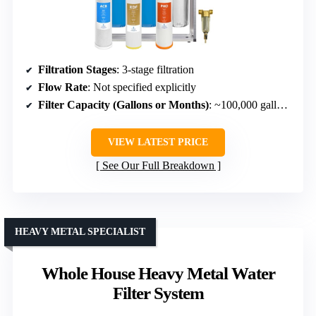
Filtration Stages
: 3-stage filtration
Flow Rate
: Not specified explicitly
Filter Capacity (Gallons or Months)
: ~100,000 gallons or 12-24 months
VIEW LATEST PRICE
See Our Full Breakdown
HEAVY METAL SPECIALIST
Whole House Heavy Metal Water
Filter System