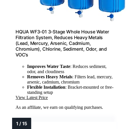
HQUA WF3-01 3-Stage Whole House Water
Filtration System, Reduces Heavy Metals
(Lead, Mercury, Arsenic, Cadmium,
Chromium), Chlorine, Sediment, Odor, and
VOC’s
Improves Water Taste
: Reduces sediment,
odor, and cloudiness
Removes Heavy Metals
: Filters lead, mercury,
arsenic, cadmium, chromium
Flexible Installation
: Bracket-mounted or free-
standing setup
View Latest Price
As an affiliate, we earn on qualifying purchases.