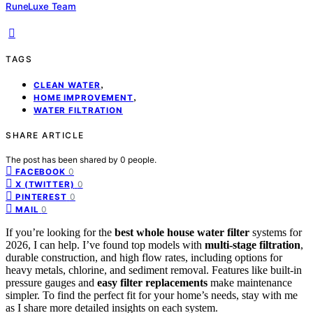
RuneLuxe Team
TAGS
,
CLEAN WATER
,
HOME IMPROVEMENT
WATER FILTRATION
SHARE ARTICLE
The post has been shared by
0
people.
0
FACEBOOK
0
X (TWITTER)
0
PINTEREST
0
MAIL
If you’re looking for the
best whole house water filter
systems for
2026, I can help. I’ve found top models with
multi-stage filtration
,
durable construction, and high flow rates, including options for
heavy metals, chlorine, and sediment removal. Features like built-in
pressure gauges and
easy filter replacements
make maintenance
simpler. To find the perfect fit for your home’s needs, stay with me
as I share more detailed insights on each system.