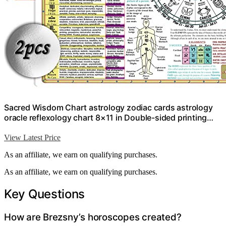
Sacred Wisdom Chart astrology zodiac cards astrology
oracle reflexology chart 8×11 in Double-sided printing…
View Latest Price
As an affiliate, we earn on qualifying purchases.
As an affiliate, we earn on qualifying purchases.
Key Questions
How are Brezsny’s horoscopes created?