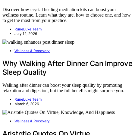
Discover how crystal healing meditation kits can boost your
wellness routine. Learn what they are, how to choose one, and how
to get the most from your practice.
RuneLuxe Team
July 12, 2026
Wellness & Recovery
Why Walking After Dinner Can Improve
Sleep Quality
Walking after dinner can boost your sleep quality by promoting
relaxation and digestion, but the full benefits might surprise you.
RuneLuxe Team
March 6, 2026
Wellness & Recovery
Aristotle Quotes On Virtue,