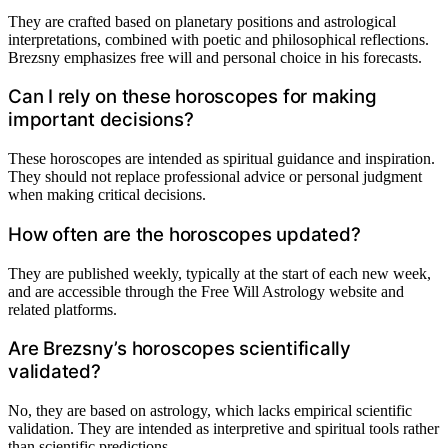
They are crafted based on planetary positions and astrological
interpretations, combined with poetic and philosophical reflections.
Brezsny emphasizes free will and personal choice in his forecasts.
Can I rely on these horoscopes for making
important decisions?
These horoscopes are intended as spiritual guidance and inspiration.
They should not replace professional advice or personal judgment
when making critical decisions.
How often are the horoscopes updated?
They are published weekly, typically at the start of each new week,
and are accessible through the Free Will Astrology website and
related platforms.
Are Brezsny’s horoscopes scientifically
validated?
No, they are based on astrology, which lacks empirical scientific
validation. They are intended as interpretive and spiritual tools rather
than scientific predictions.