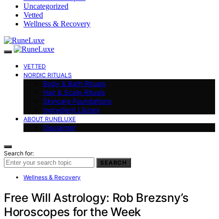
Uncategorized
Vetted
Wellness & Recovery
VETTED
NORDIC RITUALS
Body & Bath Rituals
Hair & Scalp Rituals
Skincare Foundations
Ingredient Library
ABOUT RUNELUXE
Disclaimer
Search for:
SEARCH
Wellness & Recovery
Free Will Astrology: Rob Brezsny’s
Horoscopes for the Week