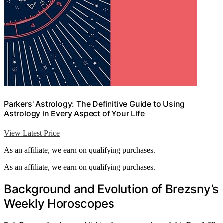
Parkers' Astrology: The Definitive Guide to Using
Astrology in Every Aspect of Your Life
View Latest Price
As an affiliate, we earn on qualifying purchases.
As an affiliate, we earn on qualifying purchases.
Background and Evolution of Brezsny’s
Weekly Horoscopes