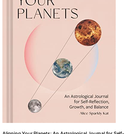
Aligning Your Planets: An Astrological Journal for Self-