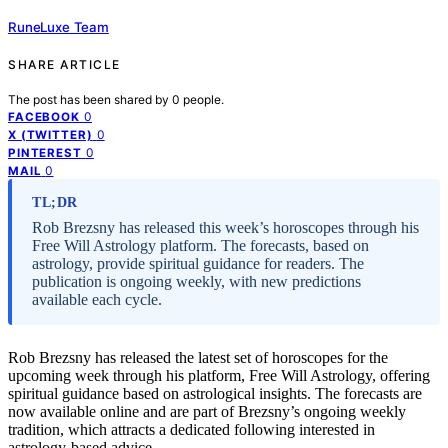
RuneLuxe Team
SHARE ARTICLE
The post has been shared by
0
people.
0
FACEBOOK
0
X (TWITTER)
0
PINTEREST
0
MAIL
TL;DR
Rob Brezsny has released this week’s horoscopes through his
Free Will Astrology platform. The forecasts, based on
astrology, provide spiritual guidance for readers. The
publication is ongoing weekly, with new predictions
available each cycle.
Rob Brezsny has released the latest set of horoscopes for the
upcoming week through his platform, Free Will Astrology, offering
spiritual guidance based on astrological insights. The forecasts are
now available online and are part of Brezsny’s ongoing weekly
tradition, which attracts a dedicated following interested in
astrology-based advice.