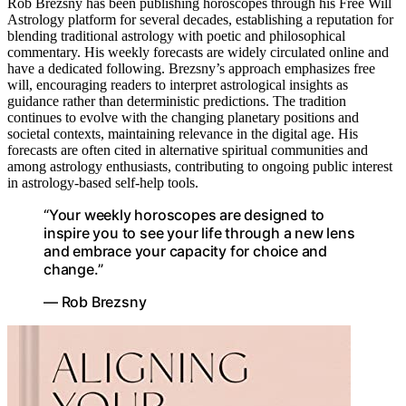
Rob Brezsny has been publishing horoscopes through his Free Will
Astrology platform for several decades, establishing a reputation for
blending traditional astrology with poetic and philosophical
commentary. His weekly forecasts are widely circulated online and
have a dedicated following. Brezsny’s approach emphasizes free
will, encouraging readers to interpret astrological insights as
guidance rather than deterministic predictions. The tradition
continues to evolve with the changing planetary positions and
societal contexts, maintaining relevance in the digital age. His
forecasts are often cited in alternative spiritual communities and
among astrology enthusiasts, contributing to ongoing public interest
in astrology-based self-help tools.
“Your weekly horoscopes are designed to
inspire you to see your life through a new lens
and embrace your capacity for choice and
change.”
— Rob Brezsny