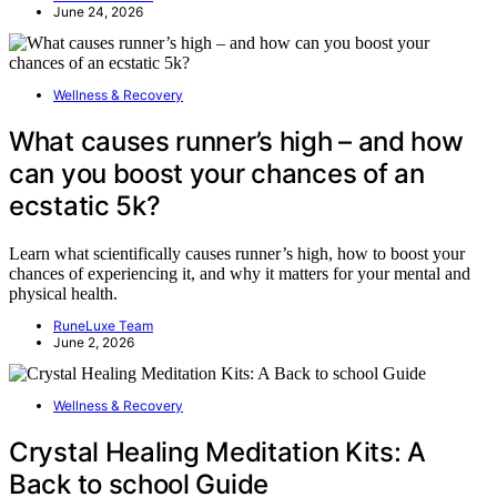
June 24, 2026
Wellness & Recovery
What causes runner’s high – and how
can you boost your chances of an
ecstatic 5k?
Learn what scientifically causes runner’s high, how to boost your
chances of experiencing it, and why it matters for your mental and
physical health.
RuneLuxe Team
June 2, 2026
Wellness & Recovery
Crystal Healing Meditation Kits: A
Back to school Guide