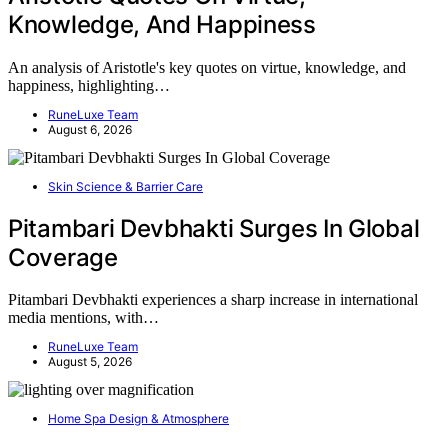
Knowledge, And Happiness
An analysis of Aristotle's key quotes on virtue, knowledge, and
happiness, highlighting…
RuneLuxe Team
August 6, 2026
Skin Science & Barrier Care
Pitambari Devbhakti Surges In Global
Coverage
Pitambari Devbhakti experiences a sharp increase in international
media mentions, with…
RuneLuxe Team
August 5, 2026
Home Spa Design & Atmosphere