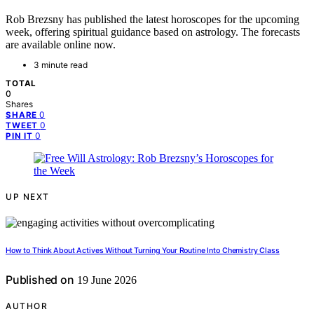
Rob Brezsny has published the latest horoscopes for the upcoming
week, offering spiritual guidance based on astrology. The forecasts
are available online now.
3 minute read
TOTAL
0
Shares
0
SHARE
0
TWEET
0
PIN IT
UP NEXT
How to Think About Actives Without Turning Your Routine Into Chemistry Class
Published on
19 June 2026
AUTHOR