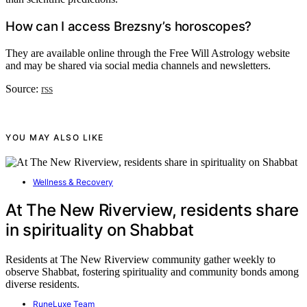
How can I access Brezsny’s horoscopes?
They are available online through the Free Will Astrology website
and may be shared via social media channels and newsletters.
Source:
rss
YOU MAY ALSO LIKE
Wellness & Recovery
At The New Riverview, residents share
in spirituality on Shabbat
Residents at The New Riverview community gather weekly to
observe Shabbat, fostering spirituality and community bonds among
diverse residents.
RuneLuxe Team