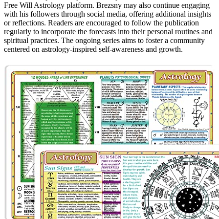
Free Will Astrology platform. Brezsny may also continue engaging
with his followers through social media, offering additional insights
or reflections. Readers are encouraged to follow the publication
regularly to incorporate the forecasts into their personal routines and
spiritual practices. The ongoing series aims to foster a community
centered on astrology-inspired self-awareness and growth.