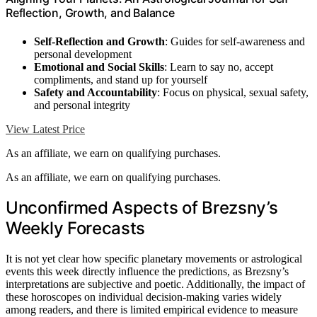
Reflection, Growth, and Balance
Self-Reflection and Growth
: Guides for self-awareness and
personal development
Emotional and Social Skills
: Learn to say no, accept
compliments, and stand up for yourself
Safety and Accountability
: Focus on physical, sexual safety,
and personal integrity
View Latest Price
As an affiliate, we earn on qualifying purchases.
As an affiliate, we earn on qualifying purchases.
Unconfirmed Aspects of Brezsny’s
Weekly Forecasts
It is not yet clear how specific planetary movements or astrological
events this week directly influence the predictions, as Brezsny’s
interpretations are subjective and poetic. Additionally, the impact of
these horoscopes on individual decision-making varies widely
among readers, and there is limited empirical evidence to measure