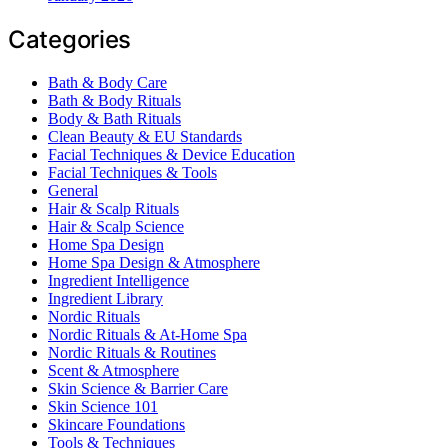
Categories
Bath & Body Care
Bath & Body Rituals
Body & Bath Rituals
Clean Beauty & EU Standards
Facial Techniques & Device Education
Facial Techniques & Tools
General
Hair & Scalp Rituals
Hair & Scalp Science
Home Spa Design
Home Spa Design & Atmosphere
Ingredient Intelligence
Ingredient Library
Nordic Rituals
Nordic Rituals & At-Home Spa
Nordic Rituals & Routines
Scent & Atmosphere
Skin Science & Barrier Care
Skin Science 101
Skincare Foundations
Tools & Techniques