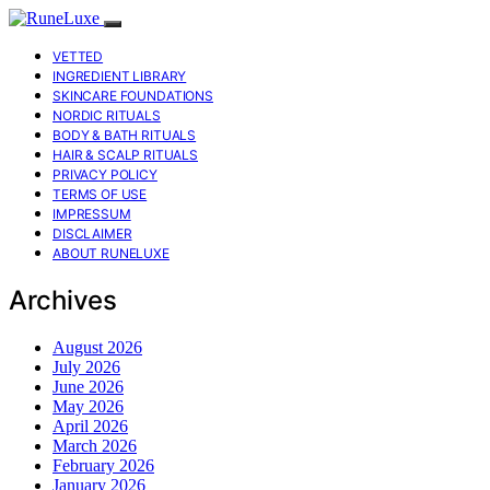
VETTED
INGREDIENT LIBRARY
SKINCARE FOUNDATIONS
NORDIC RITUALS
BODY & BATH RITUALS
HAIR & SCALP RITUALS
PRIVACY POLICY
TERMS OF USE
IMPRESSUM
DISCLAIMER
ABOUT RUNELUXE
Archives
August 2026
July 2026
June 2026
May 2026
April 2026
March 2026
February 2026
January 2026