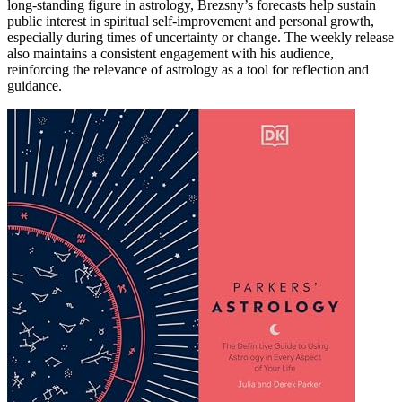
long-standing figure in astrology, Brezsny’s forecasts help sustain
public interest in spiritual self-improvement and personal growth,
especially during times of uncertainty or change. The weekly release
also maintains a consistent engagement with his audience,
reinforcing the relevance of astrology as a tool for reflection and
guidance.