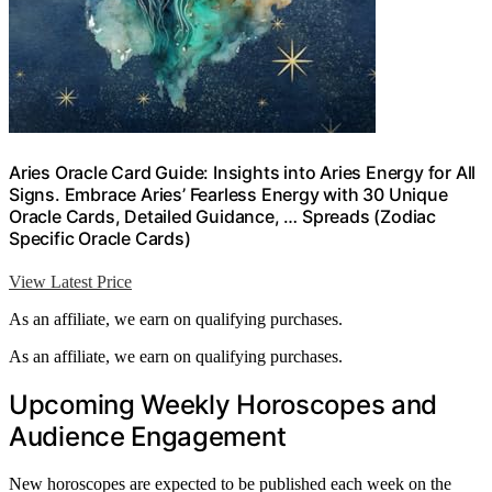
Aries Oracle Card Guide: Insights into Aries Energy for All
Signs. Embrace Aries’ Fearless Energy with 30 Unique
Oracle Cards, Detailed Guidance, … Spreads (Zodiac
Specific Oracle Cards)
View Latest Price
As an affiliate, we earn on qualifying purchases.
As an affiliate, we earn on qualifying purchases.
Upcoming Weekly Horoscopes and
Audience Engagement
New horoscopes are expected to be published each week on the