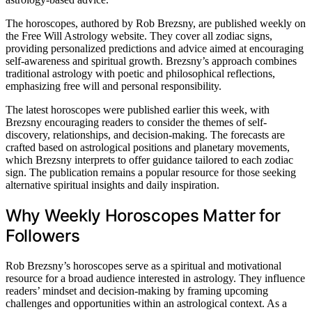
The horoscopes, authored by Rob Brezsny, are published weekly on
the Free Will Astrology website. They cover all zodiac signs,
providing personalized predictions and advice aimed at encouraging
self-awareness and spiritual growth. Brezsny’s approach combines
traditional astrology with poetic and philosophical reflections,
emphasizing free will and personal responsibility.
The latest horoscopes were published earlier this week, with
Brezsny encouraging readers to consider the themes of self-
discovery, relationships, and decision-making. The forecasts are
crafted based on astrological positions and planetary movements,
which Brezsny interprets to offer guidance tailored to each zodiac
sign. The publication remains a popular resource for those seeking
alternative spiritual insights and daily inspiration.
Why Weekly Horoscopes Matter for
Followers
Rob Brezsny’s horoscopes serve as a spiritual and motivational
resource for a broad audience interested in astrology. They influence
readers’ mindset and decision-making by framing upcoming
challenges and opportunities within an astrological context. As a