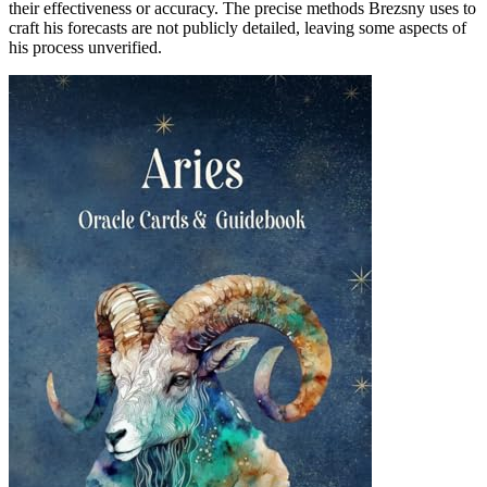
their effectiveness or accuracy. The precise methods Brezsny uses to
craft his forecasts are not publicly detailed, leaving some aspects of
his process unverified.