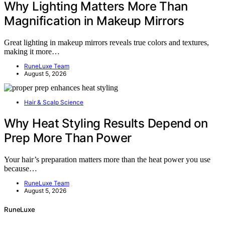
Why Lighting Matters More Than
Magnification in Makeup Mirrors
Great lighting in makeup mirrors reveals true colors and textures,
making it more…
RuneLuxe Team
August 5, 2026
Hair & Scalp Science
Why Heat Styling Results Depend on
Prep More Than Power
Your hair’s preparation matters more than the heat power you use
because…
RuneLuxe Team
August 5, 2026
RuneLuxe