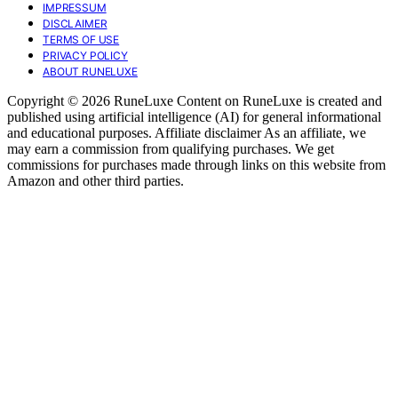
IMPRESSUM
DISCLAIMER
TERMS OF USE
PRIVACY POLICY
ABOUT RUNELUXE
Copyright © 2026 RuneLuxe Content on RuneLuxe is created and
published using artificial intelligence (AI) for general informational
and educational purposes. Affiliate disclaimer As an affiliate, we
may earn a commission from qualifying purchases. We get
commissions for purchases made through links on this website from
Amazon and other third parties.