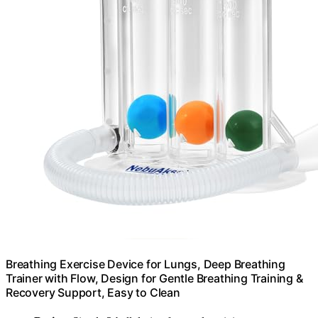
Breathing Exercise Device for Lungs, Deep Breathing
Trainer with Flow, Design for Gentle Breathing Training &
Recovery Support, Easy to Clean