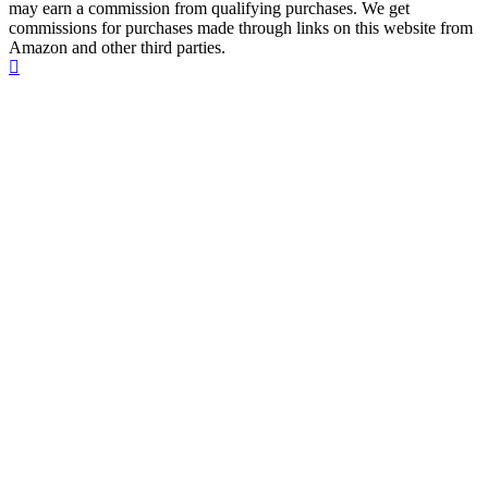
may earn a commission from qualifying purchases. We get
commissions for purchases made through links on this website from
Amazon and other third parties.