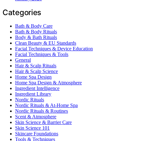
Categories
Bath & Body Care
Bath & Body Rituals
Body & Bath Rituals
Clean Beauty & EU Standards
Facial Techniques & Device Education
Facial Techniques & Tools
General
Hair & Scalp Rituals
Hair & Scalp Science
Home Spa Design
Home Spa Design & Atmosphere
Ingredient Intelligence
Ingredient Library
Nordic Rituals
Nordic Rituals & At-Home Spa
Nordic Rituals & Routines
Scent & Atmosphere
Skin Science & Barrier Care
Skin Science 101
Skincare Foundations
Tools & Techniques