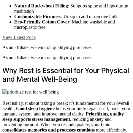
Natural Buckwheat Filling
: Supports spine and hips during
meditation
Customizable Firmness
: Unzip to add or remove hulls
Eco-Friendly Cotton Cover
: Machine washable and
microplastic-free
View Latest Price
As an affiliate, we earn on qualifying purchases.
As an affiliate, we earn on qualifying purchases.
Why Rest Is Essential for Your Physical
and Mental Well-Being
Rest isn’t just about taking a break; it’s fundamental for your overall
health.
Good sleep hygiene
helps your body repair itself, boost your
immune system, and improve mental clarity.
Prioritizing quality
sleep
supports stress management
, reducing anxiety and
preventing burnout. When you rest adequately, your brain
consolidates memories and processes emotions
more effectively.