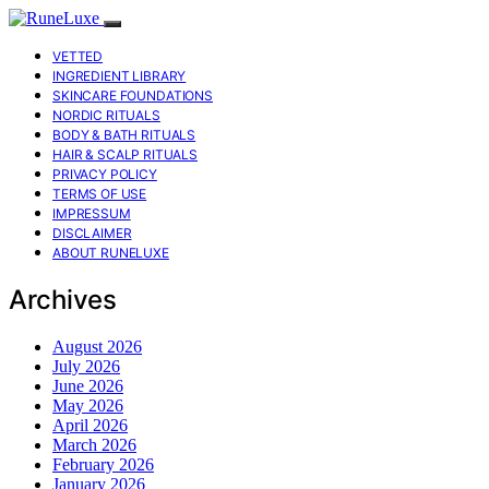
VETTED
INGREDIENT LIBRARY
SKINCARE FOUNDATIONS
NORDIC RITUALS
BODY & BATH RITUALS
HAIR & SCALP RITUALS
PRIVACY POLICY
TERMS OF USE
IMPRESSUM
DISCLAIMER
ABOUT RUNELUXE
Archives
August 2026
July 2026
June 2026
May 2026
April 2026
March 2026
February 2026
January 2026