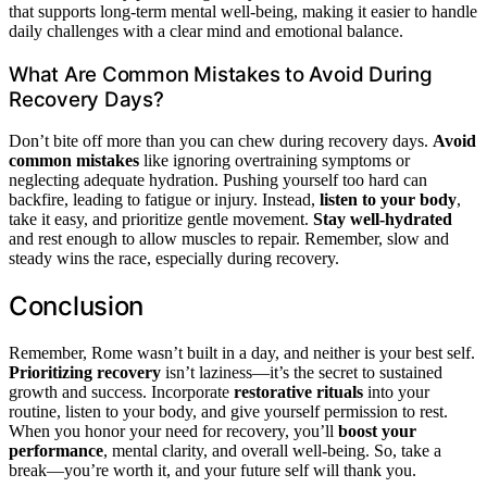
that supports long-term mental well-being, making it easier to handle
daily challenges with a clear mind and emotional balance.
What Are Common Mistakes to Avoid During
Recovery Days?
Don’t bite off more than you can chew during recovery days.
Avoid
common mistakes
like ignoring overtraining symptoms or
neglecting adequate hydration. Pushing yourself too hard can
backfire, leading to fatigue or injury. Instead,
listen to your body
,
take it easy, and prioritize gentle movement.
Stay well-hydrated
and rest enough to allow muscles to repair. Remember, slow and
steady wins the race, especially during recovery.
Conclusion
Remember, Rome wasn’t built in a day, and neither is your best self.
Prioritizing recovery
isn’t laziness—it’s the secret to sustained
growth and success. Incorporate
restorative rituals
into your
routine, listen to your body, and give yourself permission to rest.
When you honor your need for recovery, you’ll
boost your
performance
, mental clarity, and overall well-being. So, take a
break—you’re worth it, and your future self will thank you.