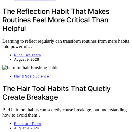
The Reflection Habit That Makes
Routines Feel More Critical Than
Helpful
Learning to reflect regularly can transform routines from mere habits
into powerful…
RuneLuxe Team
August 9, 2026
Hair & Scalp Science
The Hair Tool Habits That Quietly
Create Breakage
Bad hair tool habits can secretly cause breakage, but understanding
how to avoid them…
RuneLuxe Team
August 9, 2026