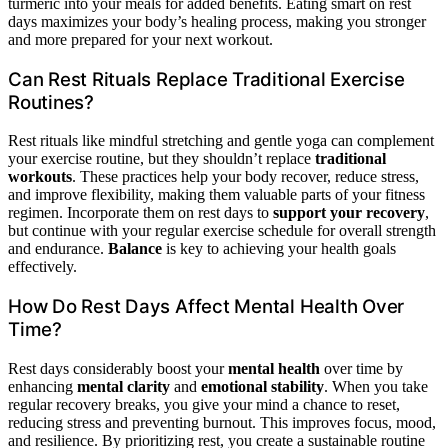
turmeric into your meals for added benefits. Eating smart on rest
days maximizes your body’s healing process, making you stronger
and more prepared for your next workout.
Can Rest Rituals Replace Traditional Exercise
Routines?
Rest rituals like mindful stretching and gentle yoga can complement
your exercise routine, but they shouldn’t replace
traditional
workouts
. These practices help your body recover, reduce stress,
and improve flexibility, making them valuable parts of your fitness
regimen. Incorporate them on rest days to
support your recovery
,
but continue with your regular exercise schedule for overall strength
and endurance.
Balance
is key to achieving your health goals
effectively.
How Do Rest Days Affect Mental Health Over
Time?
Rest days considerably boost your
mental health
over time by
enhancing
mental clarity
and
emotional stability
. When you take
regular recovery breaks, you give your mind a chance to reset,
reducing stress and preventing burnout. This improves focus, mood,
and resilience. By prioritizing rest, you create a sustainable routine