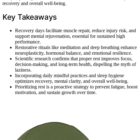
recovery and overall well-being.
Key Takeaways
Recovery days facilitate muscle repair, reduce injury risk, and
support mental rejuvenation, essential for sustained high
performance.
Restorative rituals like meditation and deep breathing enhance
neuroplasticity, hormonal balance, and emotional resilience.
Scientific research confirms that proper rest improves focus,
decision-making, and long-term health, dispelling the myth of
laziness.
Incorporating daily mindful practices and sleep hygiene
optimizes recovery, mental clarity, and overall well-being.
Prioritizing rest is a proactive strategy to prevent fatigue, boost
motivation, and sustain growth over time.