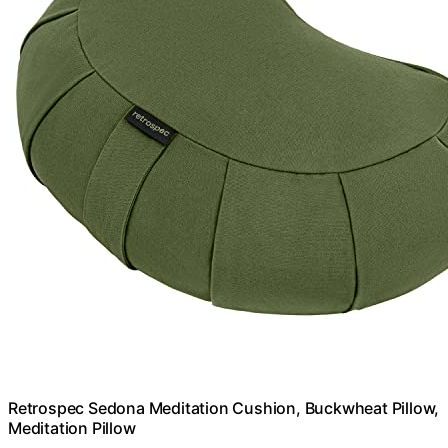
Retrospec Sedona Meditation Cushion, Buckwheat Pillow,
Meditation Pillow