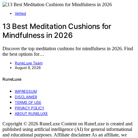
Vetted
13 Best Meditation Cushions for
Mindfulness in 2026
Discover the top meditation cushions for mindfulness in 2026. Find
the best options for…
RuneLuxe Team
August 9, 2026
RuneLuxe
IMPRESSUM
DISCLAIMER
TERMS OF USE
PRIVACY POLICY
ABOUT RUNELUXE
Copyright © 2026 RuneLuxe Content on RuneLuxe is created and
published using artificial intelligence (AI) for general informational
and educational purposes. Affiliate disclaimer As an affiliate, we