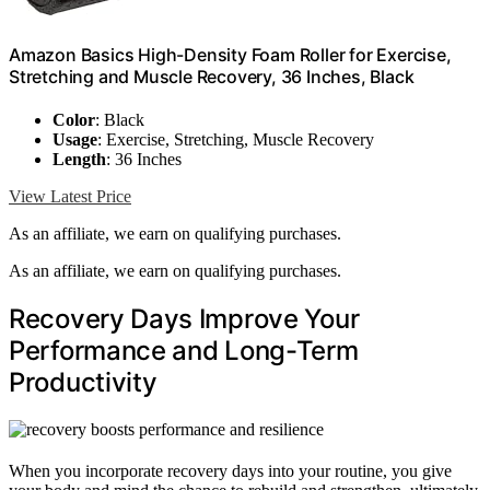
Amazon Basics High-Density Foam Roller for Exercise,
Stretching and Muscle Recovery, 36 Inches, Black
Color
: Black
Usage
: Exercise, Stretching, Muscle Recovery
Length
: 36 Inches
View Latest Price
As an affiliate, we earn on qualifying purchases.
As an affiliate, we earn on qualifying purchases.
Recovery Days Improve Your
Performance and Long-Term
Productivity
When you incorporate recovery days into your routine, you give