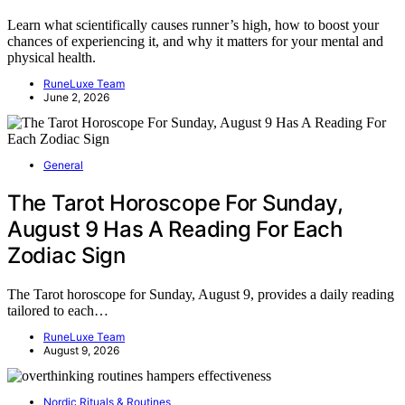
Learn what scientifically causes runner’s high, how to boost your
chances of experiencing it, and why it matters for your mental and
physical health.
RuneLuxe Team
June 2, 2026
General
The Tarot Horoscope For Sunday,
August 9 Has A Reading For Each
Zodiac Sign
The Tarot horoscope for Sunday, August 9, provides a daily reading
tailored to each…
RuneLuxe Team
August 9, 2026
Nordic Rituals & Routines