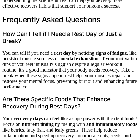
understanding the
science of rest
can help you develop more
effective recovery habits that support your ongoing success.
Frequently Asked Questions
How Can I Tell if I Need a Rest Day or Just a
Break?
You can tell if you need a
rest day
by noticing
signs of fatigue
, like
persistent muscle soreness or
mental exhaustion
. If your motivation
dips or you feel unusually sluggish despite a regular workout
routine, it’s a good indicator that your body needs recovery. Take a
break when these signs appear; rest helps your muscles repair and
restores your mental focus, preventing burnout and enhancing future
performance.
Are There Specific Foods That Enhance
Recovery During Rest Days?
Your
recovery days
can feel like a superpower with the right foods!
Focus on
nutrient timing
by fueling with
anti-inflammatory foods
like berries, fatty fish, and leafy greens. These help reduce
inflammation and speed up recovery. Incorporate nuts, seeds, and