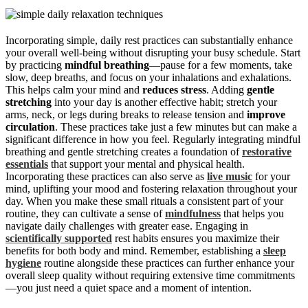
Incorporating simple, daily rest practices can substantially enhance
your overall well-being without disrupting your busy schedule. Start
by practicing
mindful breathing
—pause for a few moments, take
slow, deep breaths, and focus on your inhalations and exhalations.
This helps calm your mind and
reduces stress
. Adding
gentle
stretching
into your day is another effective habit; stretch your
arms, neck, or legs during breaks to release tension and
improve
circulation
. These practices take just a few minutes but can make a
significant difference in how you feel. Regularly integrating mindful
breathing and gentle stretching creates a foundation of
restorative
essentials
that support your mental and physical health.
Incorporating these practices can also serve as
live music
for your
mind, uplifting your mood and fostering relaxation throughout your
day. When you make these small rituals a consistent part of your
routine, they can cultivate a sense of
mindfulness
that helps you
navigate daily challenges with greater ease. Engaging in
scientifically supported
rest habits ensures you maximize their
benefits for both body and mind. Remember, establishing a
sleep
hygiene
routine alongside these practices can further enhance your
overall sleep quality without requiring extensive time commitments
—you just need a quiet space and a moment of intention.