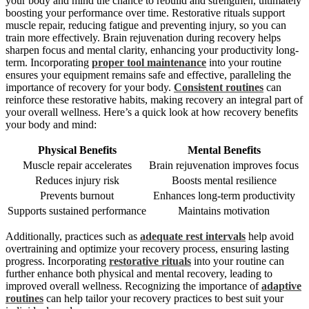
your body and mind the chance to rebuild and strengthen, ultimately
boosting your performance over time. Restorative rituals support
muscle repair, reducing fatigue and preventing injury, so you can
train more effectively. Brain rejuvenation during recovery helps
sharpen focus and mental clarity, enhancing your productivity long-
term. Incorporating
proper tool maintenance
into your routine
ensures your equipment remains safe and effective, paralleling the
importance of recovery for your body.
Consistent routines
can
reinforce these restorative habits, making recovery an integral part of
your overall wellness. Here’s a quick look at how recovery benefits
your body and mind:
Physical Benefits
Mental Benefits
Muscle repair accelerates
Brain rejuvenation improves focus
Reduces injury risk
Boosts mental resilience
Prevents burnout
Enhances long-term productivity
Supports sustained performance
Maintains motivation
Additionally, practices such as
adequate rest intervals
help avoid
overtraining and optimize your recovery process, ensuring lasting
progress. Incorporating
restorative rituals
into your routine can
further enhance both physical and mental recovery, leading to
improved overall wellness. Recognizing the importance of
adaptive
routines
can help tailor your recovery practices to best suit your