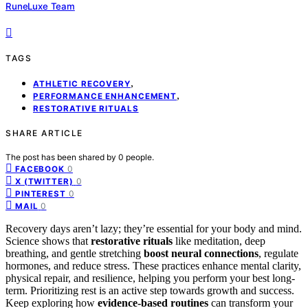
RuneLuxe Team
TAGS
,
ATHLETIC RECOVERY
,
PERFORMANCE ENHANCEMENT
RESTORATIVE RITUALS
SHARE ARTICLE
The post has been shared by
0
people.
0
FACEBOOK
0
X (TWITTER)
0
PINTEREST
0
MAIL
Recovery days aren’t lazy; they’re essential for your body and mind.
Science shows that
restorative rituals
like meditation, deep
breathing, and gentle stretching
boost neural connections
, regulate
hormones, and reduce stress. These practices enhance mental clarity,
physical repair, and resilience, helping you perform your best long-
term. Prioritizing rest is an active step towards growth and success.
Keep exploring how
evidence-based routines
can transform your