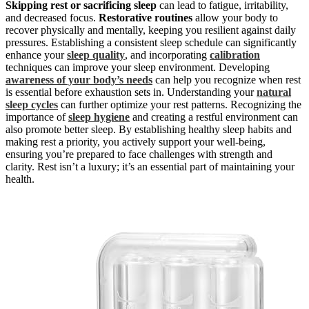
Skipping rest or sacrificing sleep
can lead to fatigue, irritability,
and decreased focus.
Restorative routines
allow your body to
recover physically and mentally, keeping you resilient against daily
pressures. Establishing a consistent sleep schedule can significantly
enhance your
sleep quality
, and incorporating
calibration
techniques can improve your sleep environment. Developing
awareness of your body’s needs
can help you recognize when rest
is essential before exhaustion sets in. Understanding your
natural
sleep cycles
can further optimize your rest patterns. Recognizing the
importance of
sleep hygiene
and creating a restful environment can
also promote better sleep. By establishing healthy sleep habits and
making rest a priority, you actively support your well-being,
ensuring you’re prepared to face challenges with strength and
clarity. Rest isn’t a luxury; it’s an essential part of maintaining your
health.