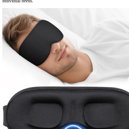
individual needs.