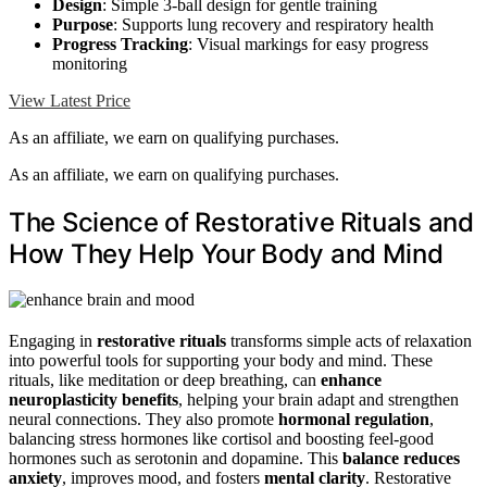
Design
: Simple 3-ball design for gentle training
Purpose
: Supports lung recovery and respiratory health
Progress Tracking
: Visual markings for easy progress
monitoring
View Latest Price
As an affiliate, we earn on qualifying purchases.
As an affiliate, we earn on qualifying purchases.
The Science of Restorative Rituals and
How They Help Your Body and Mind
Engaging in
restorative rituals
transforms simple acts of relaxation
into powerful tools for supporting your body and mind. These
rituals, like meditation or deep breathing, can
enhance
neuroplasticity benefits
, helping your brain adapt and strengthen
neural connections. They also promote
hormonal regulation
,
balancing stress hormones like cortisol and boosting feel-good
hormones such as serotonin and dopamine. This
balance reduces
anxiety
, improves mood, and fosters
mental clarity
. Restorative