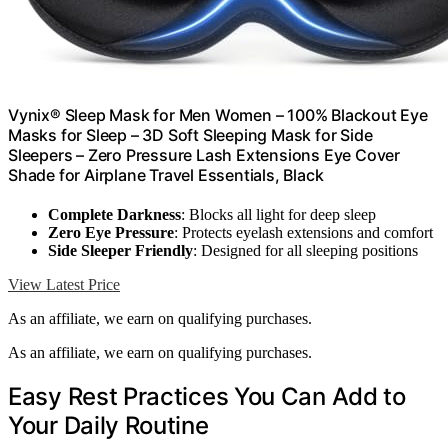
Vynix® Sleep Mask for Men Women – 100% Blackout Eye
Masks for Sleep – 3D Soft Sleeping Mask for Side
Sleepers – Zero Pressure Lash Extensions Eye Cover
Shade for Airplane Travel Essentials, Black
Complete Darkness
: Blocks all light for deep sleep
Zero Eye Pressure
: Protects eyelash extensions and comfort
Side Sleeper Friendly
: Designed for all sleeping positions
View Latest Price
As an affiliate, we earn on qualifying purchases.
As an affiliate, we earn on qualifying purchases.
Easy Rest Practices You Can Add to
Your Daily Routine