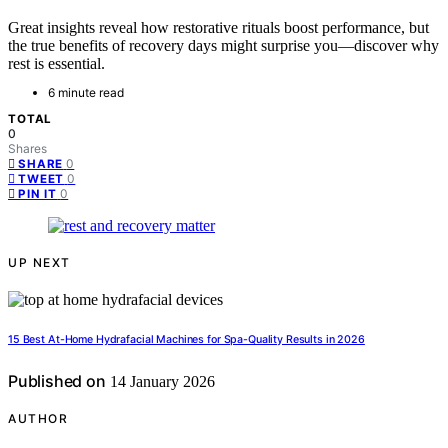
Great insights reveal how restorative rituals boost performance, but
the true benefits of recovery days might surprise you—discover why
rest is essential.
6 minute read
TOTAL
0
Shares
0
SHARE
0
TWEET
0
PIN IT
UP NEXT
15 Best At-Home Hydrafacial Machines for Spa-Quality Results in 2026
Published on
14 January 2026
AUTHOR