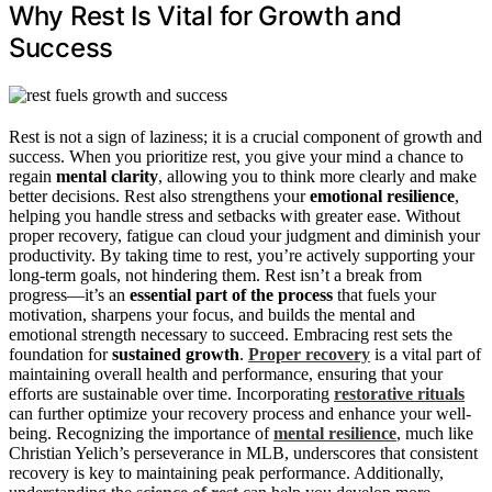
Why Rest Is Vital for Growth and
Success
Rest is not a sign of laziness; it is a crucial component of growth and
success. When you prioritize rest, you give your mind a chance to
regain
mental clarity
, allowing you to think more clearly and make
better decisions. Rest also strengthens your
emotional resilience
,
helping you handle stress and setbacks with greater ease. Without
proper recovery, fatigue can cloud your judgment and diminish your
productivity. By taking time to rest, you’re actively supporting your
long-term goals, not hindering them. Rest isn’t a break from
progress—it’s an
essential part of the process
that fuels your
motivation, sharpens your focus, and builds the mental and
emotional strength necessary to succeed. Embracing rest sets the
foundation for
sustained growth
.
Proper recovery
is a vital part of
maintaining overall health and performance, ensuring that your
efforts are sustainable over time. Incorporating
restorative rituals
can further optimize your recovery process and enhance your well-
being. Recognizing the importance of
mental resilience
, much like
Christian Yelich’s perseverance in MLB, underscores that consistent
recovery is key to maintaining peak performance. Additionally,