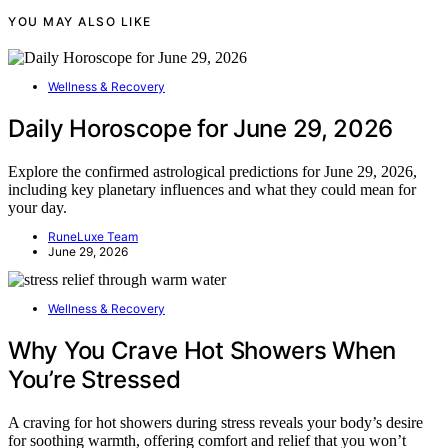
YOU MAY ALSO LIKE
Wellness & Recovery
Daily Horoscope for June 29, 2026
Explore the confirmed astrological predictions for June 29, 2026,
including key planetary influences and what they could mean for
your day.
RuneLuxe Team
June 29, 2026
Wellness & Recovery
Why You Crave Hot Showers When
You’re Stressed
A craving for hot showers during stress reveals your body’s desire
for soothing warmth, offering comfort and relief that you won’t