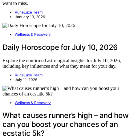
want to miss.
RuneLuxe Team
January 13, 2026
Wellness & Recovery
Daily Horoscope for July 10, 2026
Explore the confirmed astrological insights for July 10, 2026,
including key influences and what they mean for your day.
RuneLuxe Team
July 11, 2026
Wellness & Recovery
What causes runner’s high – and how
can you boost your chances of an
ecstatic 5k?