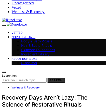
Uncategorized
Vetted
Wellness & Recovery
VETTED
NORDIC RITUALS
Body & Bath Rituals
Hair & Scalp Rituals
Skincare Foundations
Ingredient Library
ABOUT RUNELUXE
Disclaimer
Search for:
SEARCH
Wellness & Recovery
Recovery Days Aren’t Lazy: The
Science of Restorative Rituals