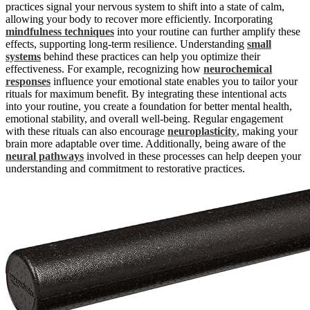
practices signal your nervous system to shift into a state of calm,
allowing your body to recover more efficiently. Incorporating
mindfulness techniques
into your routine can further amplify these
effects, supporting long-term resilience. Understanding
small
systems
behind these practices can help you optimize their
effectiveness. For example, recognizing how
neurochemical
responses
influence your emotional state enables you to tailor your
rituals for maximum benefit. By integrating these intentional acts
into your routine, you create a foundation for better mental health,
emotional stability, and overall well-being. Regular engagement
with these rituals can also encourage
neuroplasticity
, making your
brain more adaptable over time. Additionally, being aware of the
neural pathways
involved in these processes can help deepen your
understanding and commitment to restorative practices.