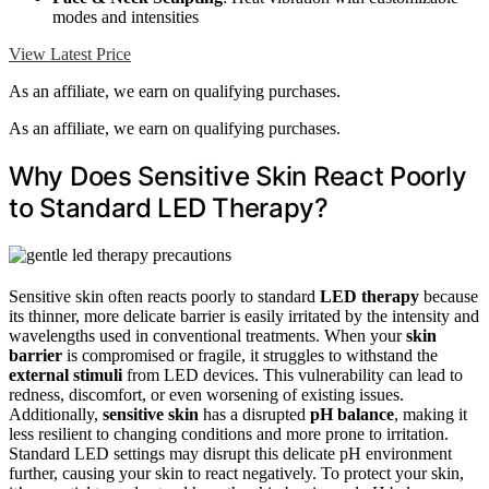
modes and intensities
View Latest Price
As an affiliate, we earn on qualifying purchases.
As an affiliate, we earn on qualifying purchases.
Why Does Sensitive Skin React Poorly
to Standard LED Therapy?
Sensitive skin often reacts poorly to standard
LED therapy
because
its thinner, more delicate barrier is easily irritated by the intensity and
wavelengths used in conventional treatments. When your
skin
barrier
is compromised or fragile, it struggles to withstand the
external stimuli
from LED devices. This vulnerability can lead to
redness, discomfort, or even worsening of existing issues.
Additionally,
sensitive skin
has a disrupted
pH balance
, making it
less resilient to changing conditions and more prone to irritation.
Standard LED settings may disrupt this delicate pH environment
further, causing your skin to react negatively. To protect your skin,