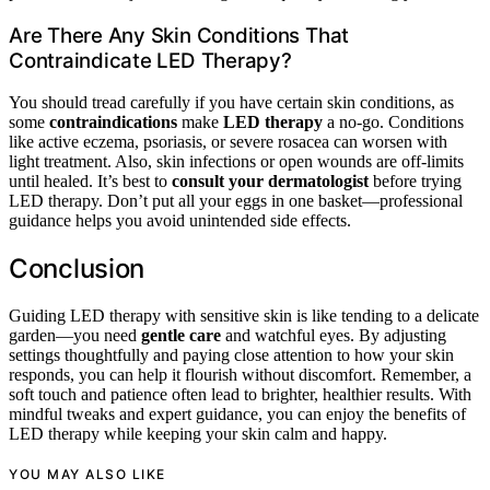
Are There Any Skin Conditions That
Contraindicate LED Therapy?
You should tread carefully if you have certain skin conditions, as
some
contraindications
make
LED therapy
a no-go. Conditions
like active eczema, psoriasis, or severe rosacea can worsen with
light treatment. Also, skin infections or open wounds are off-limits
until healed. It’s best to
consult your dermatologist
before trying
LED therapy. Don’t put all your eggs in one basket—professional
guidance helps you avoid unintended side effects.
Conclusion
Guiding LED therapy with sensitive skin is like tending to a delicate
garden—you need
gentle care
and watchful eyes. By adjusting
settings thoughtfully and paying close attention to how your skin
responds, you can help it flourish without discomfort. Remember, a
soft touch and patience often lead to brighter, healthier results. With
mindful tweaks and expert guidance, you can enjoy the benefits of
LED therapy while keeping your skin calm and happy.
YOU MAY ALSO LIKE