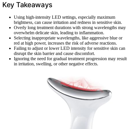
Key Takeaways
Using high-intensity LED settings, especially maximum
brightness, can cause irritation and redness in sensitive skin.
Overly long treatment durations with strong wavelengths may
overwhelm delicate skin, leading to inflammation.
Selecting inappropriate wavelengths, like aggressive blue or
red at high power, increases the risk of adverse reactions.
Failing to adjust or lower LED intensity for sensitive skin can
disrupt the skin barrier and cause discomfort.
Ignoring the need for gradual treatment progression may result
in irritation, swelling, or other negative effects.