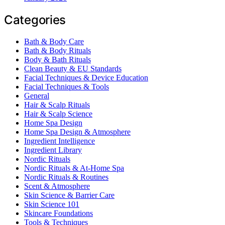
Categories
Bath & Body Care
Bath & Body Rituals
Body & Bath Rituals
Clean Beauty & EU Standards
Facial Techniques & Device Education
Facial Techniques & Tools
General
Hair & Scalp Rituals
Hair & Scalp Science
Home Spa Design
Home Spa Design & Atmosphere
Ingredient Intelligence
Ingredient Library
Nordic Rituals
Nordic Rituals & At-Home Spa
Nordic Rituals & Routines
Scent & Atmosphere
Skin Science & Barrier Care
Skin Science 101
Skincare Foundations
Tools & Techniques