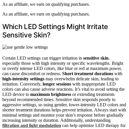
As an affiliate, we earn on qualifying purchases.
As an affiliate, we earn on qualifying purchases.
Which LED Settings Might Irritate
Sensitive Skin?
Certain LED settings can trigger irritation in
sensitive skin
,
especially those with high intensity or specific wavelengths. Bright
or overly intense LED colors, like blue or red at maximum power,
can cause discomfort or redness.
Short treatment durations
with
high-intensity settings
may overwhelm delicate skin, leading to
irritation. Conversely,
longer sessions
with inappropriate LED
colors can also cause adverse reactions. It’s vital to avoid setting the
LED device to
maximum brightness
or extending treatments
beyond recommended times. Sensitive skin responds poorly to
aggressive settings, so using gentler, lower-intensity LED colors and
shorter treatment durations helps prevent irritation. Always start with
minimal settings and monitor your skin’s response before gradually
increasing intensity or duration. Additionally, understanding
filtration and light modulation
can help optimize LED therapy for