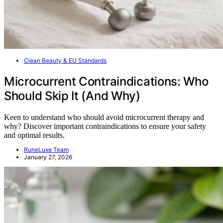
Clean Beauty & EU Standards
Microcurrent Contraindications: Who
Should Skip It (And Why)
Keen to understand who should avoid microcurrent therapy and
why? Discover important contraindications to ensure your safety
and optimal results.
RuneLuxe Team
January 27, 2026