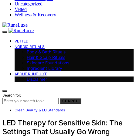
Uncategorized
Vetted
Wellness & Recovery
VETTED
NORDIC RITUALS
Body & Bath Rituals
Hair & Scalp Rituals
Skincare Foundations
Ingredient Library
ABOUT RUNELUXE
Disclaimer
Search for:
SEARCH
Clean Beauty & EU Standards
LED Therapy for Sensitive Skin: The
Settings That Usually Go Wrong