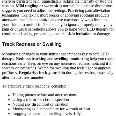
sharp or persistent pain, immediately reduce the intensity or stop the
session.
Mild tingling or warmth
is normal, but intense discomfort
suggests you need to adjust the settings. Practicing pain alleviation
techniques, like taking short breaks or applying soothing products
afterward, can help minimize adverse reactions. Always listen to
your skin; discomfort isn’t something to ignore. Properly noting any
pain or unusual sensations allows you to tailor your LED therapy for
comfort and safety, preventing potential
skin irritation
or damage.
Track Redness or Swelling
Monitoring changes in your skin’s appearance is key to safe LED
therapy.
Redness tracking
and
swelling monitoring
help you catch
reactions early. Keep an eye on any increased redness, noticing if it
spreads or intensifies. Watch for swelling that feels tight or appears
puffiness.
Regularly check your skin
during the session, especially
after the first few minutes.
To effectively track reactions, consider:
Taking photos before and after sessions
Using a mirror for close inspection
Noting any discomfort or irritation
Monitoring skin temperature for warmth or heat
Logging redness and swelling levels daily