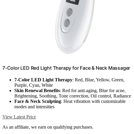
7-Color LED Red Light Therapy for Face & Neck Massager
7-Color LED Light Therapy
: Red, Blue, Yellow, Green,
Purple, Cyan, White
Skin Renewal Benefits
: Red for anti-aging, Blue for acne,
Brightening, Soothing, Tone correction, Oil control, Radiance
Face & Neck Sculpting
: Heat vibration with customizable
modes and intensities
View Latest Price
As an affiliate, we earn on qualifying purchases.