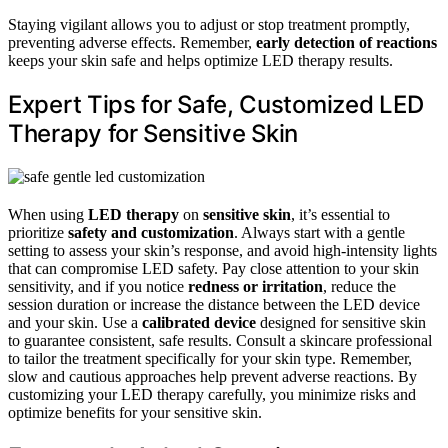
Staying vigilant allows you to adjust or stop treatment promptly,
preventing adverse effects. Remember,
early detection of reactions
keeps your skin safe and helps optimize LED therapy results.
Expert Tips for Safe, Customized LED
Therapy for Sensitive Skin
When using
LED therapy
on
sensitive skin
, it’s essential to
prioritize
safety and customization
. Always start with a gentle
setting to assess your skin’s response, and avoid high-intensity lights
that can compromise LED safety. Pay close attention to your skin
sensitivity, and if you notice
redness or irritation
, reduce the
session duration or increase the distance between the LED device
and your skin. Use a
calibrated device
designed for sensitive skin
to guarantee consistent, safe results. Consult a skincare professional
to tailor the treatment specifically for your skin type. Remember,
slow and cautious approaches help prevent adverse reactions. By
customizing your LED therapy carefully, you minimize risks and
optimize benefits for your sensitive skin.