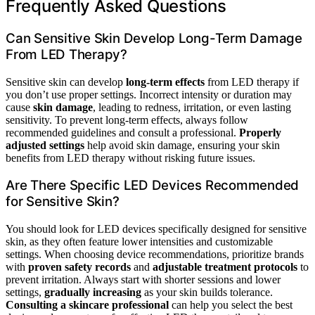
Frequently Asked Questions
Can Sensitive Skin Develop Long-Term Damage
From LED Therapy?
Sensitive skin can develop
long-term effects
from LED therapy if
you don’t use proper settings. Incorrect intensity or duration may
cause
skin damage
, leading to redness, irritation, or even lasting
sensitivity. To prevent long-term effects, always follow
recommended guidelines and consult a professional.
Properly
adjusted settings
help avoid skin damage, ensuring your skin
benefits from LED therapy without risking future issues.
Are There Specific LED Devices Recommended
for Sensitive Skin?
You should look for LED devices specifically designed for sensitive
skin, as they often feature lower intensities and customizable
settings. When choosing device recommendations, prioritize brands
with
proven safety records
and
adjustable treatment protocols
to
prevent irritation. Always start with shorter sessions and lower
settings,
gradually increasing
as your skin builds tolerance.
Consulting a skincare professional
can help you select the best