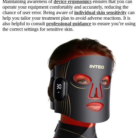
Maintaining awareness of
device ergonomics
ensures that you can
operate your equipment comfortably and accurately, reducing the
chance of user error. Being aware of
individual skin sensitivity
can
help you tailor your treatment plan to avoid adverse reactions. It is
also helpful to consult
professional guidance
to ensure you’re using
the correct settings for sensitive skin.