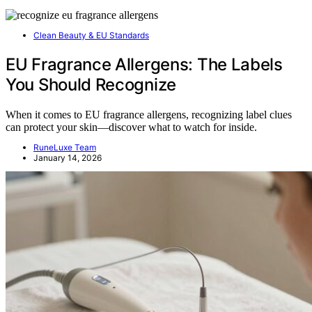
Clean Beauty & EU Standards
EU Fragrance Allergens: The Labels
You Should Recognize
When it comes to EU fragrance allergens, recognizing label clues
can protect your skin—discover what to watch for inside.
RuneLuxe Team
January 14, 2026