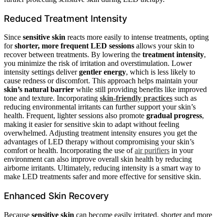
Reduced Treatment Intensity
Since
sensitive skin
reacts more easily to intense treatments, opting
for
shorter, more frequent LED sessions
allows your skin to
recover between treatments. By lowering the
treatment intensity
,
you minimize the risk of irritation and overstimulation. Lower
intensity settings deliver
gentler energy
, which is less likely to
cause redness or discomfort. This approach helps maintain your
skin’s natural barrier
while still providing benefits like improved
tone and texture. Incorporating
skin-friendly practices
such as
reducing environmental irritants can further support your skin’s
health. Frequent, lighter sessions also promote
gradual progress
,
making it easier for sensitive skin to adapt without feeling
overwhelmed. Adjusting treatment intensity ensures you get the
advantages of LED therapy without compromising your skin’s
comfort or health. Incorporating the use of
air purifiers
in your
environment can also improve overall skin health by reducing
airborne irritants. Ultimately, reducing intensity is a smart way to
make LED treatments safer and more effective for sensitive skin.
Enhanced Skin Recovery
Because
sensitive skin
can become easily irritated, shorter and more