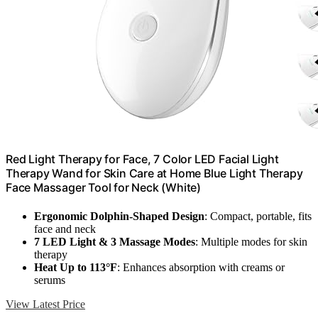
Red Light Therapy for Face, 7 Color LED Facial Light
Therapy Wand for Skin Care at Home Blue Light Therapy
Face Massager Tool for Neck (White)
Ergonomic Dolphin-Shaped Design
: Compact, portable, fits
face and neck
7 LED Light & 3 Massage Modes
: Multiple modes for skin
therapy
Heat Up to 113°F
: Enhances absorption with creams or
serums
View Latest Price