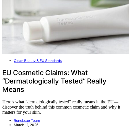
Clean Beauty & EU Standards
EU Cosmetic Claims: What
“Dermatologically Tested” Really
Means
Here’s what “dermatologically tested” really means in the EU—
discover the truth behind this common cosmetic claim and why it
matters for your skin.
RuneLuxe Team
March 11, 2026