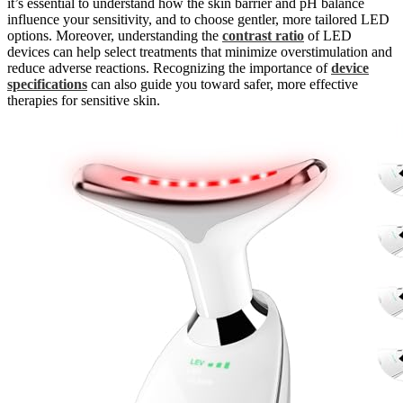
it’s essential to understand how the skin barrier and pH balance
influence your sensitivity, and to choose gentler, more tailored LED
options. Moreover, understanding the
contrast ratio
of LED
devices can help select treatments that minimize overstimulation and
reduce adverse reactions. Recognizing the importance of
device
specifications
can also guide you toward safer, more effective
therapies for sensitive skin.