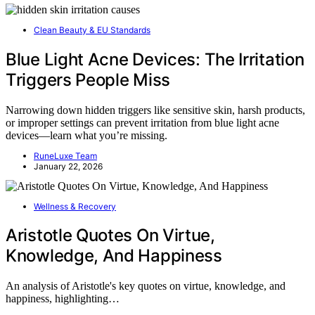
Clean Beauty & EU Standards
Blue Light Acne Devices: The Irritation
Triggers People Miss
Narrowing down hidden triggers like sensitive skin, harsh products,
or improper settings can prevent irritation from blue light acne
devices—learn what you’re missing.
RuneLuxe Team
January 22, 2026
Wellness & Recovery
Aristotle Quotes On Virtue,
Knowledge, And Happiness
An analysis of Aristotle's key quotes on virtue, knowledge, and
happiness, highlighting…