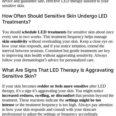
device and guarantee safe, effective LED therapy tailored to your
sensitive skin.
How Often Should Sensitive Skin Undergo LED
Treatments?
You should
schedule LED treatments
for sensitive skin about once
every one to two weeks. This treatment frequency helps manage
skin sensitivity
without overloading your skin. Keep a close eye on
how your skin responds, and if you notice irritation, extend the
interval between sessions. Consistent but gentle treatments are key
to improving skin health without aggravating sensitivity. Always
follow your dermatologist’s advice for personalized care.
What Are Signs That LED Therapy Is Aggravating
Sensitive Skin?
If your skin becomes
redder or feels more sensitive
after LED
therapy, it’s a sign it’s aggravating your skin. You might notice
increased redness, swelling, or discomfort
that persists beyond the
treatment. These reactions indicate the
settings might be too
intense
or the treatment frequency is too high. Always pay attention
to how your skin responds and consult with your skincare
professional to adjust the settings or frequency accordingly.