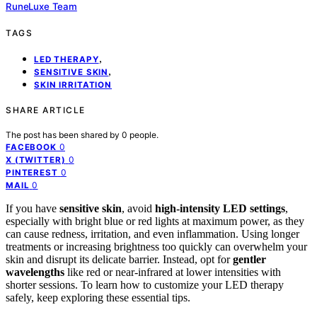
RuneLuxe Team
TAGS
,
LED THERAPY
,
SENSITIVE SKIN
SKIN IRRITATION
SHARE ARTICLE
The post has been shared by
0
people.
0
FACEBOOK
0
X (TWITTER)
0
PINTEREST
0
MAIL
If you have
sensitive skin
, avoid
high-intensity LED settings
,
especially with bright blue or red lights at maximum power, as they
can cause redness, irritation, and even inflammation. Using longer
treatments or increasing brightness too quickly can overwhelm your
skin and disrupt its delicate barrier. Instead, opt for
gentler
wavelengths
like red or near-infrared at lower intensities with
shorter sessions. To learn how to customize your LED therapy
safely, keep exploring these essential tips.