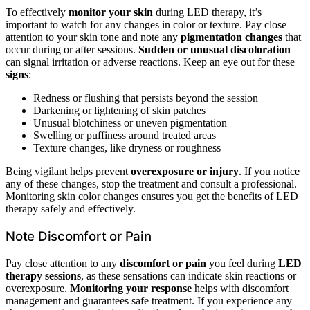
To effectively
monitor your skin
during LED therapy, it’s
important to watch for any changes in color or texture. Pay close
attention to your skin tone and note any
pigmentation changes
that
occur during or after sessions.
Sudden or unusual discoloration
can signal irritation or adverse reactions. Keep an eye out for these
signs
:
Redness or flushing that persists beyond the session
Darkening or lightening of skin patches
Unusual blotchiness or uneven pigmentation
Swelling or puffiness around treated areas
Texture changes, like dryness or roughness
Being vigilant helps prevent
overexposure or injury
. If you notice
any of these changes, stop the treatment and consult a professional.
Monitoring skin color changes ensures you get the benefits of LED
therapy safely and effectively.
Note Discomfort or Pain
Pay close attention to any
discomfort or pain
you feel during
LED
therapy sessions
, as these sensations can indicate skin reactions or
overexposure.
Monitoring your response
helps with discomfort
management and guarantees safe treatment. If you experience any