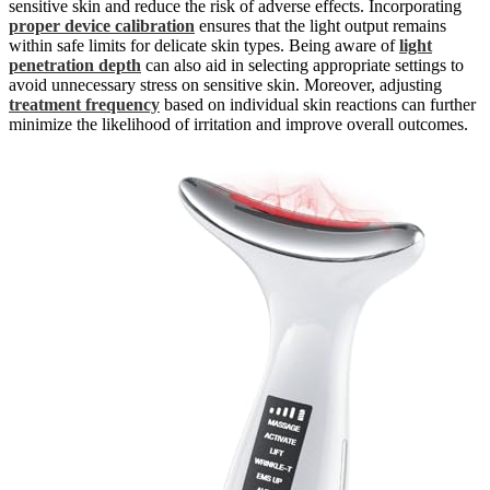
sensitive skin and reduce the risk of adverse effects. Incorporating
proper device calibration
ensures that the light output remains
within safe limits for delicate skin types. Being aware of
light
penetration depth
can also aid in selecting appropriate settings to
avoid unnecessary stress on sensitive skin. Moreover, adjusting
treatment frequency
based on individual skin reactions can further
minimize the likelihood of irritation and improve overall outcomes.