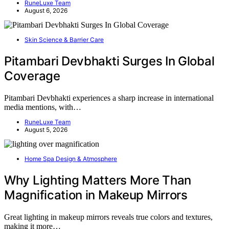
RuneLuxe Team
August 6, 2026
Skin Science & Barrier Care
Pitambari Devbhakti Surges In Global
Coverage
Pitambari Devbhakti experiences a sharp increase in international
media mentions, with…
RuneLuxe Team
August 5, 2026
Home Spa Design & Atmosphere
Why Lighting Matters More Than
Magnification in Makeup Mirrors
Great lighting in makeup mirrors reveals true colors and textures,
making it more…