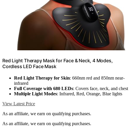
Red Light Therapy Mask for Face & Neck, 4 Modes,
Cordless LED Face Mask
Red Light Therapy for Skin
: 660nm red and 850nm near-
infrared
Full Coverage with 680 LEDs
: Covers face, neck, and chest
Multiple Light Modes
: Infrared, Red, Orange, Blue lights
View Latest Price
As an affiliate, we earn on qualifying purchases.
As an affiliate, we earn on qualifying purchases.