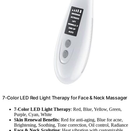
7-Color LED Red Light Therapy for Face & Neck Massager
7-Color LED Light Therapy
: Red, Blue, Yellow, Green,
Purple, Cyan, White
Skin Renewal Benefits
: Red for anti-aging, Blue for acne,
Brightening, Soothing, Tone correction, Oil control, Radiance
Face & Neck Sculpting
: Heat vibration with customizable