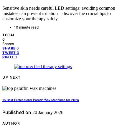
Sensitive skin needs careful LED settings; avoiding common
mistakes can prevent irritation—discover the crucial tips to
customize your therapy safely.
10 minute read
TOTAL
0
Shares
0
SHARE
0
TWEET
0
PIN IT
UP NEXT
15 Best Professional Parafin Wax Machines for 2026
Published on
20 January 2026
AUTHOR