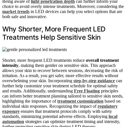
Being aware of
light penetration depth
can further inform your
choice to avoid overly intense treatments. Moreover, considering the
market trends
in LED devices can help you select options that are
both safe and innovative.
Why Shorter, More Frequent LED
Treatments Help Sensitive Skin
Shorter, more frequent LED treatments reduce
overall treatment
intensity
, making them gentler on sensitive skin. This approach
allows your skin to recover between sessions, decreasing the risk of
irritation. As a result, you get safer, more effective results without
overwhelming your skin. Incorporating
step-by-step guidance
can
further help customize your treatment schedule for optimal safety
and results. Additionally, understanding
Free Floating
principles
can inform better treatment planning tailored to sensitive skin needs,
highlighting the importance of
treatment customization
based on
individual skin responses. Recognizing the impact of
regulatory
exposure
ensures that treatment protocols comply with safety
standards, minimizing potential adverse effects. Employing
local
automation
strategies can optimize treatment timing and intensity,
further protecting sensitive skin during LED therapy.