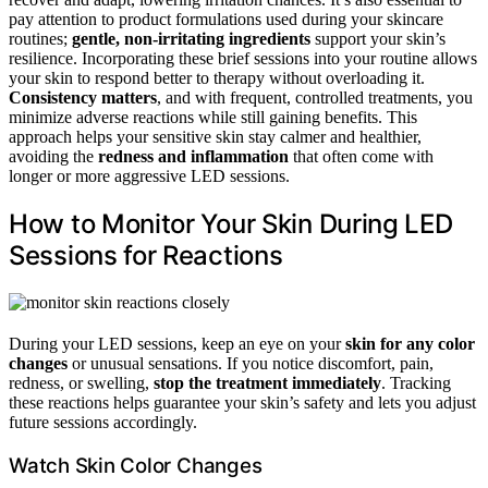
pay attention to product formulations used during your skincare
routines;
gentle, non-irritating ingredients
support your skin’s
resilience. Incorporating these brief sessions into your routine allows
your skin to respond better to therapy without overloading it.
Consistency matters
, and with frequent, controlled treatments, you
minimize adverse reactions while still gaining benefits. This
approach helps your sensitive skin stay calmer and healthier,
avoiding the
redness and inflammation
that often come with
longer or more aggressive LED sessions.
How to Monitor Your Skin During LED
Sessions for Reactions
During your LED sessions, keep an eye on your
skin for any color
changes
or unusual sensations. If you notice discomfort, pain,
redness, or swelling,
stop the treatment immediately
. Tracking
these reactions helps guarantee your skin’s safety and lets you adjust
future sessions accordingly.
Watch Skin Color Changes