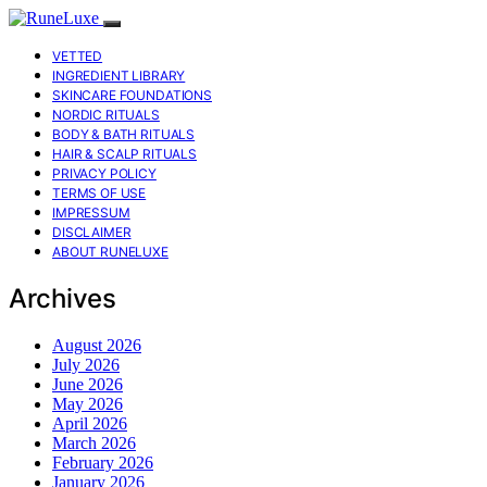
VETTED
INGREDIENT LIBRARY
SKINCARE FOUNDATIONS
NORDIC RITUALS
BODY & BATH RITUALS
HAIR & SCALP RITUALS
PRIVACY POLICY
TERMS OF USE
IMPRESSUM
DISCLAIMER
ABOUT RUNELUXE
Archives
August 2026
July 2026
June 2026
May 2026
April 2026
March 2026
February 2026
January 2026