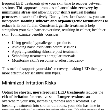
frequent LED treatments give your skin time to recover between
sessions. This approach promotes enhanced
skin recovery by
minimizing stress
and allowing your
skin’s natural healing
processes
to work effectively. During these brief sessions, you can
incorporate
soothing skincare and hypoallergenic formulations
to
reduce irritation further.
Consistent, gentle treatments
help
strengthen your skin barrier over time, resulting in calmer, healthier
skin. To maximize benefits, consider:
Using gentle, hypoallergenic products
Avoiding harsh exfoliants before sessions
Applying soothing skincare post-treatment
Scheduling treatments at regular intervals
Monitoring skin’s response to adjust frequency
This method supports your skin’s recovery, making LED therapy
more effective for sensitive skin types.
Minimized Irritation Risks
Opting for
shorter, more frequent LED treatments
reduces the
risk of irritation
for sensitive skin.
Longer sessions
can
overwhelm your skin, increasing redness and discomfort. By
breaking treatments into shorter durations, your skin has time to
recover and adapt, lowering irritation chances. It’s also essential to