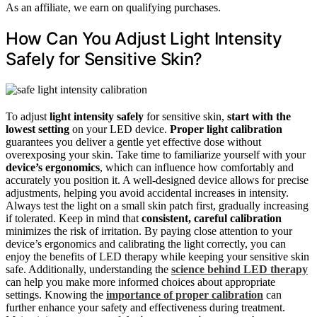
As an affiliate, we earn on qualifying purchases.
How Can You Adjust Light Intensity
Safely for Sensitive Skin?
To adjust
light intensity safely
for sensitive skin,
start with the
lowest setting
on your LED device.
Proper light calibration
guarantees you deliver a gentle yet effective dose without
overexposing your skin. Take time to familiarize yourself with your
device’s ergonomics
, which can influence how comfortably and
accurately you position it. A well-designed device allows for precise
adjustments, helping you avoid accidental increases in intensity.
Always test the light on a small skin patch first, gradually increasing
if tolerated. Keep in mind that
consistent, careful calibration
minimizes the risk of irritation. By paying close attention to your
device’s ergonomics and calibrating the light correctly, you can
enjoy the benefits of LED therapy while keeping your sensitive skin
safe. Additionally, understanding the
science behind LED therapy
can help you make more informed choices about appropriate
settings. Knowing the
importance of proper calibration
can
further enhance your safety and effectiveness during treatment.