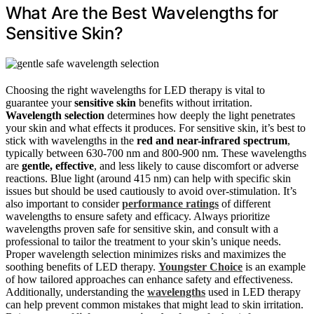
What Are the Best Wavelengths for
Sensitive Skin?
Choosing the right wavelengths for LED therapy is vital to
guarantee your
sensitive skin
benefits without irritation.
Wavelength selection
determines how deeply the light penetrates
your skin and what effects it produces. For sensitive skin, it’s best to
stick with wavelengths in the
red and near-infrared spectrum
,
typically between 630-700 nm and 800-900 nm. These wavelengths
are
gentle, effective
, and less likely to cause discomfort or adverse
reactions. Blue light (around 415 nm) can help with specific skin
issues but should be used cautiously to avoid over-stimulation. It’s
also important to consider
performance ratings
of different
wavelengths to ensure safety and efficacy. Always prioritize
wavelengths proven safe for sensitive skin, and consult with a
professional to tailor the treatment to your skin’s unique needs.
Proper wavelength selection minimizes risks and maximizes the
soothing benefits of LED therapy.
Youngster Choice
is an example
of how tailored approaches can enhance safety and effectiveness.
Additionally, understanding the
wavelengths
used in LED therapy
can help prevent common mistakes that might lead to skin irritation.