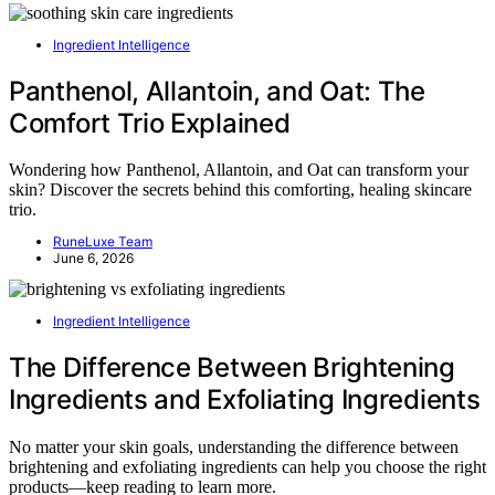
Ingredient Intelligence
Panthenol, Allantoin, and Oat: The
Comfort Trio Explained
Wondering how Panthenol, Allantoin, and Oat can transform your
skin? Discover the secrets behind this comforting, healing skincare
trio.
RuneLuxe Team
June 6, 2026
Ingredient Intelligence
The Difference Between Brightening
Ingredients and Exfoliating Ingredients
No matter your skin goals, understanding the difference between
brightening and exfoliating ingredients can help you choose the right
products—keep reading to learn more.