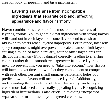
creation look unappealing and taste inconsistent.
Layering issues arise from incompatible
ingredients that separate or blend, affecting
appearance and flavor harmony.
Flavor combinations are one of the most common sources of
layering trouble. You might think that ingredients with strong flavors
will stand out in each layer, but some flavors tend to clash or
overwhelm
others when layered improperly. For instance, intensely
spicy components might overpower delicate creams or fruit layers,
causing a muddled taste. Similarly, sour or bitter ingredients can
disrupt the harmony if not balanced correctly, leading to a jarring
contrast rather than a smooth *changeover* from one layer to the
next. To prevent this, you need to *take into account* how flavors
will interact over time and whether they complement or compete
with each other.
Testing small samples
beforehand helps you
predict how the flavors will meld once layered. Additionally,
understanding the importance of
flavor harmony
can help you
create more balanced and visually appealing layers. Recognizing
ingredient interactions
is also crucial in avoiding unexpected
separation
or muddiness in your layered creations.