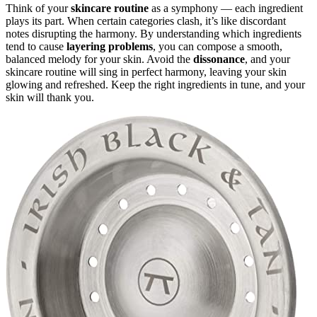
Think of your
skincare routine
as a symphony — each ingredient
plays its part. When certain categories clash, it’s like discordant
notes disrupting the harmony. By understanding which ingredients
tend to cause
layering problems
, you can compose a smooth,
balanced melody for your skin. Avoid the
dissonance
, and your
skincare routine will sing in perfect harmony, leaving your skin
glowing and refreshed. Keep the right ingredients in tune, and your
skin will thank you.