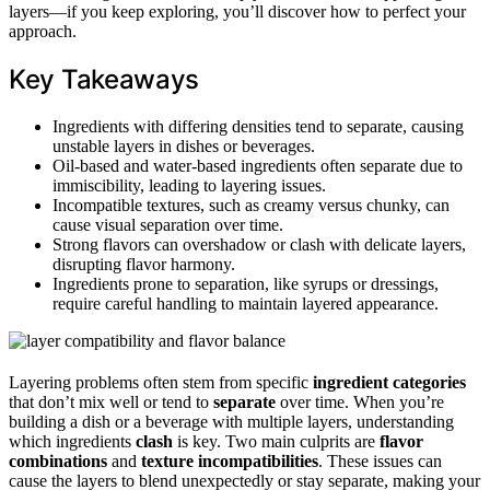
layers—if you keep exploring, you’ll discover how to perfect your
approach.
Key Takeaways
Ingredients with differing densities tend to separate, causing
unstable layers in dishes or beverages.
Oil-based and water-based ingredients often separate due to
immiscibility, leading to layering issues.
Incompatible textures, such as creamy versus chunky, can
cause visual separation over time.
Strong flavors can overshadow or clash with delicate layers,
disrupting flavor harmony.
Ingredients prone to separation, like syrups or dressings,
require careful handling to maintain layered appearance.
Layering problems often stem from specific
ingredient categories
that don’t mix well or tend to
separate
over time. When you’re
building a dish or a beverage with multiple layers, understanding
which ingredients
clash
is key. Two main culprits are
flavor
combinations
and
texture incompatibilities
. These issues can
cause the layers to blend unexpectedly or stay separate, making your