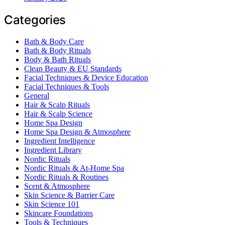
Categories
Bath & Body Care
Bath & Body Rituals
Body & Bath Rituals
Clean Beauty & EU Standards
Facial Techniques & Device Education
Facial Techniques & Tools
General
Hair & Scalp Rituals
Hair & Scalp Science
Home Spa Design
Home Spa Design & Atmosphere
Ingredient Intelligence
Ingredient Library
Nordic Rituals
Nordic Rituals & At-Home Spa
Nordic Rituals & Routines
Scent & Atmosphere
Skin Science & Barrier Care
Skin Science 101
Skincare Foundations
Tools & Techniques