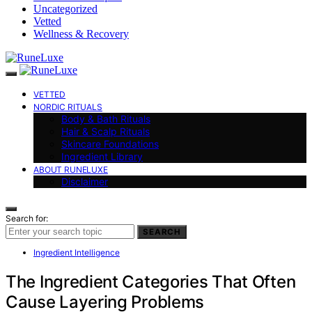
Uncategorized
Vetted
Wellness & Recovery
VETTED
NORDIC RITUALS
Body & Bath Rituals
Hair & Scalp Rituals
Skincare Foundations
Ingredient Library
ABOUT RUNELUXE
Disclaimer
Search for:
SEARCH
Ingredient Intelligence
The Ingredient Categories That Often
Cause Layering Problems