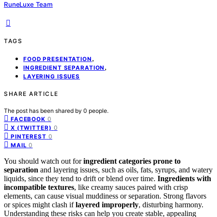
RuneLuxe Team
TAGS
,
FOOD PRESENTATION
,
INGREDIENT SEPARATION
LAYERING ISSUES
SHARE ARTICLE
The post has been shared by
0
people.
0
FACEBOOK
0
X (TWITTER)
0
PINTEREST
0
MAIL
You should watch out for
ingredient categories prone to
separation
and layering issues, such as oils, fats, syrups, and watery
liquids, since they tend to drift or blend over time.
Ingredients with
incompatible textures
, like creamy sauces paired with crisp
elements, can cause visual muddiness or separation. Strong flavors
or spices might clash if
layered improperly
, disturbing harmony.
Understanding these risks can help you create stable, appealing