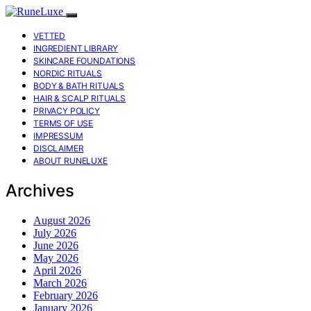
VETTED
INGREDIENT LIBRARY
SKINCARE FOUNDATIONS
NORDIC RITUALS
BODY & BATH RITUALS
HAIR & SCALP RITUALS
PRIVACY POLICY
TERMS OF USE
IMPRESSUM
DISCLAIMER
ABOUT RUNELUXE
Archives
August 2026
July 2026
June 2026
May 2026
April 2026
March 2026
February 2026
January 2026