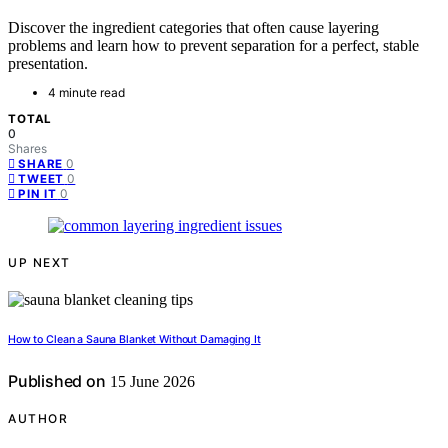
Discover the ingredient categories that often cause layering
problems and learn how to prevent separation for a perfect, stable
presentation.
4 minute read
TOTAL
0
Shares
0
SHARE
0
TWEET
0
PIN IT
UP NEXT
How to Clean a Sauna Blanket Without Damaging It
Published on
15 June 2026
AUTHOR