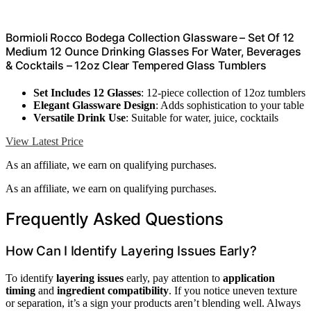
Bormioli Rocco Bodega Collection Glassware – Set Of 12
Medium 12 Ounce Drinking Glasses For Water, Beverages
& Cocktails – 12oz Clear Tempered Glass Tumblers
Set Includes 12 Glasses
: 12-piece collection of 12oz tumblers
Elegant Glassware Design
: Adds sophistication to your table
Versatile Drink Use
: Suitable for water, juice, cocktails
View Latest Price
As an affiliate, we earn on qualifying purchases.
As an affiliate, we earn on qualifying purchases.
Frequently Asked Questions
How Can I Identify Layering Issues Early?
To identify
layering issues
early, pay attention to
application
timing
and
ingredient compatibility
. If you notice uneven texture
or separation, it’s a sign your products aren’t blending well. Always