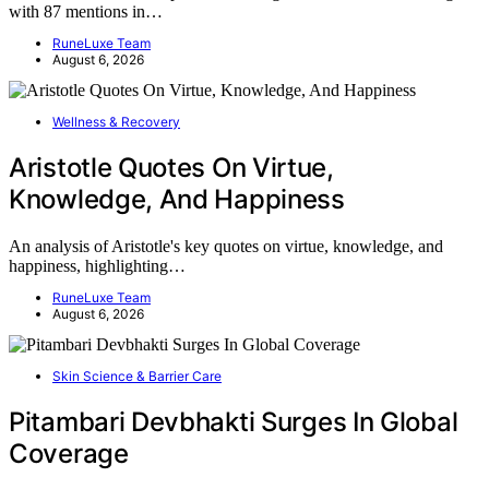
with 87 mentions in…
RuneLuxe Team
August 6, 2026
Wellness & Recovery
Aristotle Quotes On Virtue,
Knowledge, And Happiness
An analysis of Aristotle's key quotes on virtue, knowledge, and
happiness, highlighting…
RuneLuxe Team
August 6, 2026
Skin Science & Barrier Care
Pitambari Devbhakti Surges In Global
Coverage