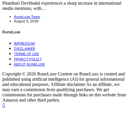
Pitambari Devbhakti experiences a sharp increase in international
media mentions, with…
RuneLuxe Team
August 5, 2026
RuneLuxe
IMPRESSUM
DISCLAIMER
TERMS OF USE
PRIVACY POLICY
ABOUT RUNELUXE
Copyright © 2026 RuneLuxe Content on RuneLuxe is created and
published using artificial intelligence (AI) for general informational
and educational purposes. Affiliate disclaimer As an affiliate, we
may earn a commission from qualifying purchases. We get
commissions for purchases made through links on this website from
Amazon and other third parties.