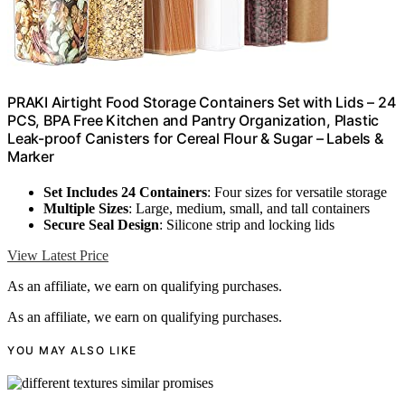
PRAKI Airtight Food Storage Containers Set with Lids – 24
PCS, BPA Free Kitchen and Pantry Organization, Plastic
Leak-proof Canisters for Cereal Flour & Sugar – Labels &
Marker
Set Includes 24 Containers
: Four sizes for versatile storage
Multiple Sizes
: Large, medium, small, and tall containers
Secure Seal Design
: Silicone strip and locking lids
View Latest Price
As an affiliate, we earn on qualifying purchases.
As an affiliate, we earn on qualifying purchases.
YOU MAY ALSO LIKE