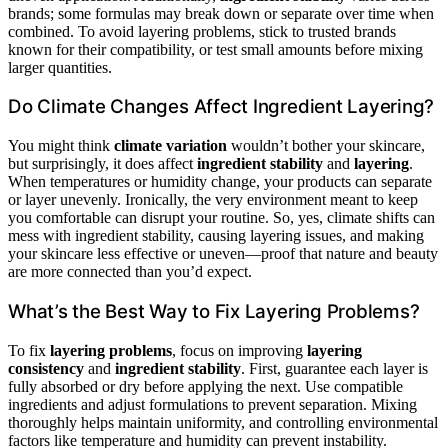
brands; some formulas may break down or separate over time when
combined. To avoid layering problems, stick to trusted brands
known for their compatibility, or test small amounts before mixing
larger quantities.
Do Climate Changes Affect Ingredient Layering?
You might think
climate variation
wouldn’t bother your skincare,
but surprisingly, it does affect
ingredient stability
and
layering
.
When temperatures or humidity change, your products can separate
or layer unevenly. Ironically, the very environment meant to keep
you comfortable can disrupt your routine. So, yes, climate shifts can
mess with ingredient stability, causing layering issues, and making
your skincare less effective or uneven—proof that nature and beauty
are more connected than you’d expect.
What’s the Best Way to Fix Layering Problems?
To fix
layering problems
, focus on improving
layering
consistency
and
ingredient stability
. First, guarantee each layer is
fully absorbed or dry before applying the next. Use compatible
ingredients and adjust formulations to prevent separation. Mixing
thoroughly helps maintain uniformity, and controlling environmental
factors like temperature and humidity can prevent instability.