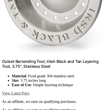
Outset Bartending Tool, Iriish Black and Tan Layering
Tool, 3.75", Stainless Steel
Material
: Food grade 304 stainless steel
Size
: 3.75 inches long
Ease of Use
: Simple layering technique
View Latest Price
As an affiliate, we earn on qualifying purchases.
As an affiliate, we earn on qualifying purchases.