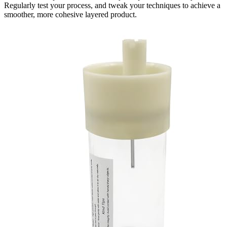
Regularly test your process, and tweak your techniques to achieve a
smoother, more cohesive layered product.