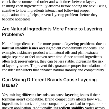
check the recommended order and wait times between layers,
ensuring each ingredient fully absorbs before adding the next. Being
attentive to how ingredients interact and following proper
application timing helps prevent layering problems before they
become noticeable.
Are Natural Ingredients More Prone to Layering
Problems?
Natural ingredients can be more prone to
layering problems
due to
natural stability issues
and ingredient compatibility concerns. For
example, a skincare product with natural oils and plant extracts
might separate or feel uneven over time. Since natural ingredients
often lack preservatives, they can be less stable, increasing the risk
of layering issues. To prevent this, guarantee proper formulation and
consider
stabilizers
that enhance natural stability and compatibility.
Can Mixing Different Brands Cause Layering
Issues?
Yes,
mixing different brands
can cause
layering issues
if their
formulas aren’t compatible. Brand compatibility affects how well
ingredients interact, and poor compatibility can lead to separation or
uneven application. Additionally,
ingredient stability
varies across