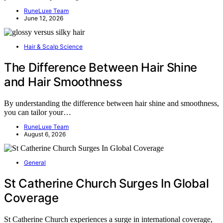
RuneLuxe Team
June 12, 2026
Hair & Scalp Science
The Difference Between Hair Shine
and Hair Smoothness
By understanding the difference between hair shine and smoothness,
you can tailor your…
RuneLuxe Team
August 6, 2026
General
St Catherine Church Surges In Global
Coverage
St Catherine Church experiences a surge in international coverage,