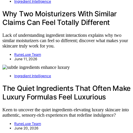
Ingredient Intelligence
Why Two Moisturizers With Similar
Claims Can Feel Totally Different
Lack of understanding ingredient interactions explains why two
similar moisturizers can feel so different; discover what makes your
skincare truly work for you.
RuneLuxe Team
June 11, 2026
Ingredient Intelligence
The Quiet Ingredients That Often Make
Luxury Formulas Feel Luxurious
Keen to uncover the quiet ingredients elevating luxury skincare into
authentic, sensory-rich experiences that redefine indulgence?
RuneLuxe Team
June 20, 2026