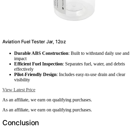
Aviation Fuel Tester Jar, 12oz
Durable ABS Construction
: Built to withstand daily use and
impact
Efficient Fuel Inspection
: Separates fuel, water, and debris
effectively
Pilot-Friendly Design
: Includes easy-to-use drain and clear
visibility
View Latest Price
As an affiliate, we earn on qualifying purchases.
As an affiliate, we earn on qualifying purchases.
Conclusion