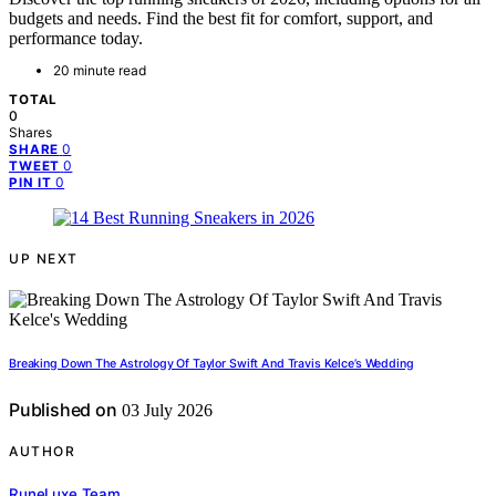
budgets and needs. Find the best fit for comfort, support, and
performance today.
20 minute read
TOTAL
0
Shares
0
SHARE
0
TWEET
0
PIN IT
UP NEXT
Breaking Down The Astrology Of Taylor Swift And Travis Kelce’s Wedding
Published on
03 July 2026
AUTHOR
RuneLuxe Team