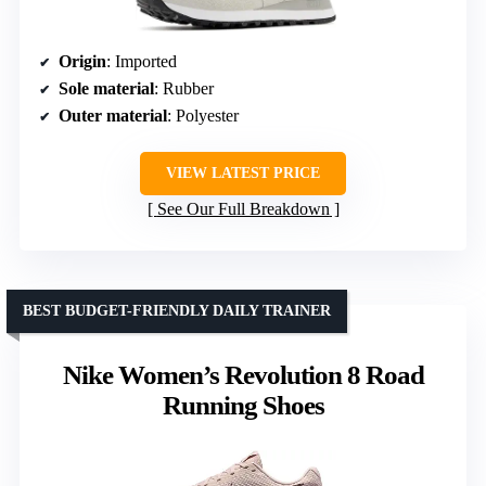
Origin
: Imported
Sole material
: Rubber
Outer material
: Polyester
VIEW LATEST PRICE
See Our Full Breakdown
BEST BUDGET-FRIENDLY DAILY TRAINER
Nike Women’s Revolution 8 Road
Running Shoes