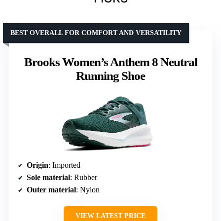
BEST OVERALL FOR COMFORT AND VERSATILITY
Brooks Women’s Anthem 8 Neutral
Running Shoe
Origin
: Imported
Sole material
: Rubber
Outer material
: Nylon
VIEW LATEST PRICE