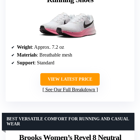
Weight
: Approx. 7.2 oz
Materials
: Breathable mesh
Support
: Standard
VIEW LATEST PRICE
See Our Full Breakdown
BEST VERSATILE COMFORT FOR RUNNING AND CASUAL
WEAR
Brooks Women’s Revel 8 Neutral