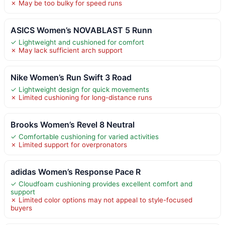
✗ May be too bulky for speed runs
ASICS Women’s NOVABLAST 5 Runn
✓ Lightweight and cushioned for comfort
✗ May lack sufficient arch support
Nike Women’s Run Swift 3 Road
✓ Lightweight design for quick movements
✗ Limited cushioning for long-distance runs
Brooks Women’s Revel 8 Neutral
✓ Comfortable cushioning for varied activities
✗ Limited support for overpronators
adidas Women’s Response Pace R
✓ Cloudfoam cushioning provides excellent comfort and
support
✗ Limited color options may not appeal to style-focused
buyers