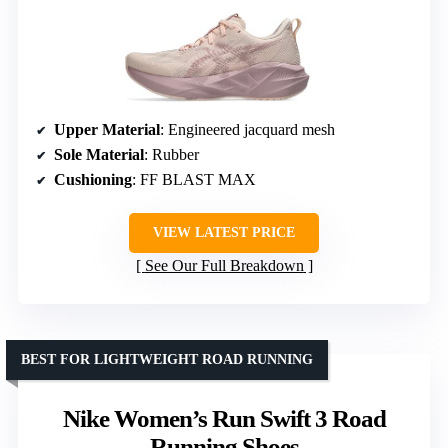
Upper Material
: Engineered jacquard mesh
Sole Material
: Rubber
Cushioning
: FF BLAST MAX
VIEW LATEST PRICE
See Our Full Breakdown
BEST FOR LIGHTWEIGHT ROAD RUNNING
Nike Women’s Run Swift 3 Road
Running Shoes