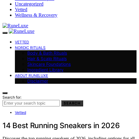
Uncategorized
Vetted
Wellness & Recovery
VETTED
NORDIC RITUALS
Body & Bath Rituals
Hair & Scalp Rituals
Skincare Foundations
Ingredient Library
ABOUT RUNELUXE
Disclaimer
Search for:
SEARCH
Vetted
14 Best Running Sneakers in 2026
Discover the top running sneakers of 2026, including options for all