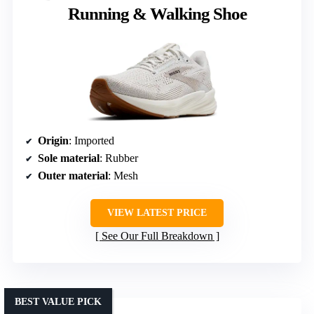
Running & Walking Shoe
Origin
: Imported
Sole material
: Rubber
Outer material
: Mesh
VIEW LATEST PRICE
See Our Full Breakdown
BEST VALUE PICK