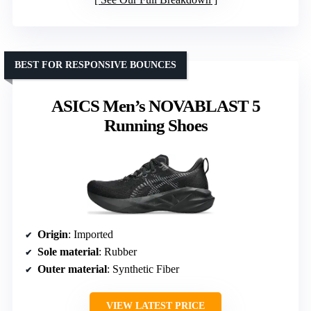
BEST FOR RESPONSIVE BOUNCES
ASICS Men’s NOVABLAST 5
Running Shoes
Origin
: Imported
Sole material
: Rubber
Outer material
: Synthetic Fiber
VIEW LATEST PRICE