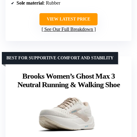
Sole material
: Rubber
VIEW LATEST PRICE
See Our Full Breakdown
BEST FOR SUPPORTIVE COMFORT AND STABILITY
Brooks Women’s Ghost Max 3
Neutral Running & Walking Shoe