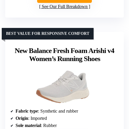
See Our Full Breakdown
BEST VALUE FOR RESPONSIVE COMFORT
New Balance Fresh Foam Arishi v4
Women’s Running Shoes
Fabric type
: Synthetic and rubber
Origin
: Imported
Sole material
: Rubber