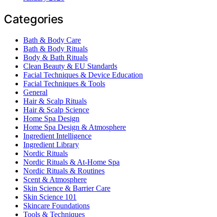
Categories
Bath & Body Care
Bath & Body Rituals
Body & Bath Rituals
Clean Beauty & EU Standards
Facial Techniques & Device Education
Facial Techniques & Tools
General
Hair & Scalp Rituals
Hair & Scalp Science
Home Spa Design
Home Spa Design & Atmosphere
Ingredient Intelligence
Ingredient Library
Nordic Rituals
Nordic Rituals & At-Home Spa
Nordic Rituals & Routines
Scent & Atmosphere
Skin Science & Barrier Care
Skin Science 101
Skincare Foundations
Tools & Techniques