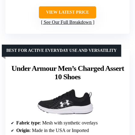
VIEW LATEST PRICE
See Our Full Breakdown
BEST FOR ACTIVE EVERYDAY USE AND VERSATILITY
Under Armour Men’s Charged Assert
10 Shoes
Fabric type
: Mesh with synthetic overlays
Origin
: Made in the USA or Imported