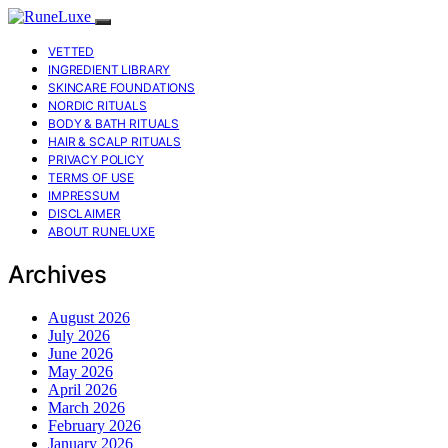
VETTED
INGREDIENT LIBRARY
SKINCARE FOUNDATIONS
NORDIC RITUALS
BODY & BATH RITUALS
HAIR & SCALP RITUALS
PRIVACY POLICY
TERMS OF USE
IMPRESSUM
DISCLAIMER
ABOUT RUNELUXE
Archives
August 2026
July 2026
June 2026
May 2026
April 2026
March 2026
February 2026
January 2026