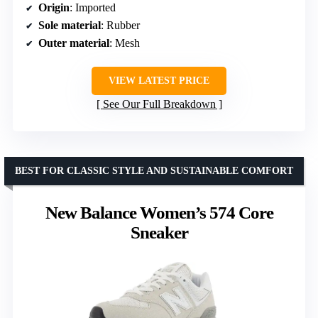
Origin
: Imported
Sole material
: Rubber
Outer material
: Mesh
VIEW LATEST PRICE
See Our Full Breakdown
BEST FOR CLASSIC STYLE AND SUSTAINABLE COMFORT
New Balance Women’s 574 Core
Sneaker