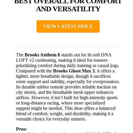
BEST OVERALL FOR COMFORT
AND VERSATILITY
VIEW LATEST PRICE
The
Brooks Anthem 8
stands out for its soft DNA
LOFT v2 cushioning, making it ideal for runners
prioritizing comfort during daily training or casual jogs.
Compared with the
Brooks Ghost Max 3
, it offers a
lighter, more breathable design, though it sacrifices
some support and stability, especially for overpronators.
Its durable rubber outsole provides reliable traction on
city streets, and the breathable mesh upper enhances
airflow. However, it isn’t built for high-intensity sports
or long-distance racing, where more specialized
support might be needed. This shoe offers a balanced
blend of comfort, weight, and durability, making it a
versatile choice for everyday runners.
Pros: