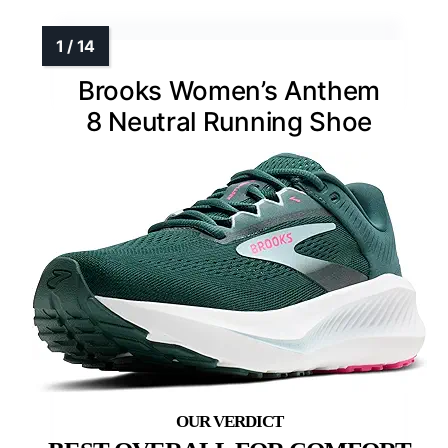
Brooks Women’s Anthem
8 Neutral Running Shoe