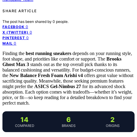
SHARE ARTICLE
The post has been shared by
0
people.
0
FACEBOOK
0
X (TWITTER)
0
PINTEREST
0
MAIL
Finding the
best running sneakers
depends on your running style,
foot shape, and priorities like comfort or support. The
Brooks
Ghost Max 3
stands out as the top overall pick thanks to its
balanced cushioning and versatility. For budget-conscious runners,
the
New Balance Fresh Foam Arishi v4
offers great value without
sacrificing quality. Meanwhile, those seeking premium features
might prefer the
ASICS Gel-Nimbus 27
for its advanced shock
absorption. Each option comes with tradeoffs—whether it’s weight,
price, or fit—so keep reading for a detailed breakdown to find your
perfect match.
14
6
2
COMPARED
BRANDS
ORIGINS