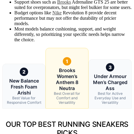
Support shoes such as
Brooks
Adrenaline GTS 25 are better
suited for overpronators, but might feel bulkier for some users.
Budget options like
Nike
Revolution 8 provide decent
performance but may not offer the durability of pricier
models.
Most models balance cushioning, support, and weight
differently, so prioritizing your specific needs helps narrow
the choice.
1
3
Brooks
2
Women’s
Under Armour
New Balance
Anthem 8
Men’s Charged
Fresh Foam
Neutra
Ass
Arishi
Best Overall for
Best for Active
Best Value for
Comfort and
Everyday Use and
Responsive Comfort
Versatility
Versatility
OUR TOP BEST RUNNING SNEAKERS
PICKS