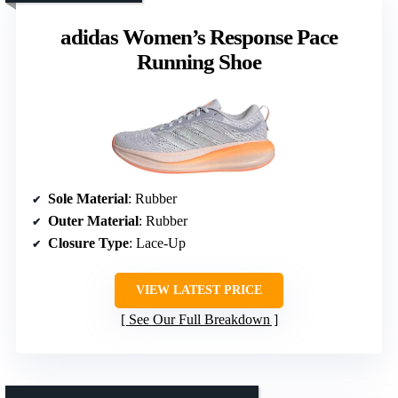
adidas Women’s Response Pace
Running Shoe
Sole Material
: Rubber
Outer Material
: Rubber
Closure Type
: Lace-Up
VIEW LATEST PRICE
See Our Full Breakdown