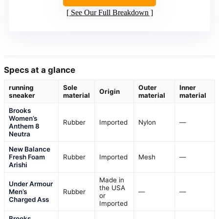
See Our Full Breakdown
Specs at a glance
running
Sole
Outer
Inner
Origin
sneaker
material
material
material
Brooks
Women’s
Rubber
Imported
Nylon
—
Anthem 8
Neutra
New Balance
Fresh Foam
Rubber
Imported
Mesh
—
Arishi
Made in
Under Armour
the USA
Men’s
Rubber
—
—
or
Charged Ass
Imported
Brooks