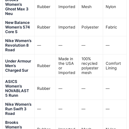
Women’s
Rubber
Imported
Mesh
Nylon
Ghost Max 3
Neu
New Balance
Women’s 574
Rubber
Imported
Polyester
Fabric
Core S
Nike Women’s
Revolution 8
—
—
—
—
Road
Made in
100%
Under Armour
the USA
recycled
Comfort
Men’s
Rubber
or
polyester
Lining
Charged Sur
Imported
mesh
ASICS
Women’s
Rubber
—
—
—
NOVABLAST
5 Runn
Nike Women’s
Run Swift 3
—
—
—
—
Road
Brooks
Women’s