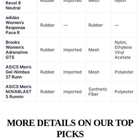
Rubber
Imported
Mesh
Nylon
Revel 8
Neutral
adidas
Women’s
Rubber
—
Rubber
—
Response
Pace R
Brooks
Nylon,
Women’s
Ethylene
Rubber
Imported
Mesh
Adrenaline
Vinyl
GTS
Acetate
ASICS Men’s
Gel-Nimbus
Rubber
Imported
Mesh
Polyester
27 Runn
ASICS Men’s
Synthetic
NOVABLAST
Rubber
Imported
Polyester
Fiber
5 Runnin
MORE DETAILS ON OUR TOP
PICKS