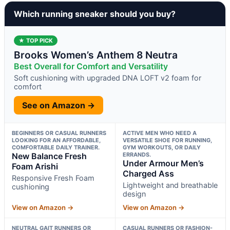
Which running sneaker should you buy?
★ TOP PICK
Brooks Women’s Anthem 8 Neutra
Best Overall for Comfort and Versatility
Soft cushioning with upgraded DNA LOFT v2 foam for
comfort
See on Amazon →
BEGINNERS OR CASUAL RUNNERS
ACTIVE MEN WHO NEED A
LOOKING FOR AN AFFORDABLE,
VERSATILE SHOE FOR RUNNING,
COMFORTABLE DAILY TRAINER.
GYM WORKOUTS, OR DAILY
New Balance Fresh
ERRANDS.
Under Armour Men’s
Foam Arishi
Charged Ass
Responsive Fresh Foam
Lightweight and breathable
cushioning
design
View on Amazon →
View on Amazon →
NEUTRAL GAIT RUNNERS OR
CASUAL RUNNERS OR FASHION-