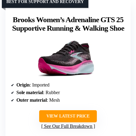
BEST FOR SUPPORT AND RECOVERY
Brooks Women’s Adrenaline GTS 25
Supportive Running & Walking Shoe
Origin
: Imported
Sole material
: Rubber
Outer material
: Mesh
VIEW LATEST PRICE
See Our Full Breakdown