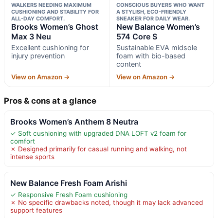
WALKERS NEEDING MAXIMUM
CONSCIOUS BUYERS WHO WANT
CUSHIONING AND STABILITY FOR
A STYLISH, ECO-FRIENDLY
ALL-DAY COMFORT.
SNEAKER FOR DAILY WEAR.
Brooks Women’s Ghost
New Balance Women’s
Max 3 Neu
574 Core S
Excellent cushioning for
Sustainable EVA midsole
injury prevention
foam with bio-based
content
View on Amazon →
View on Amazon →
Pros & cons at a glance
Brooks Women’s Anthem 8 Neutra
✓ Soft cushioning with upgraded DNA LOFT v2 foam for
comfort
✗ Designed primarily for casual running and walking, not
intense sports
New Balance Fresh Foam Arishi
✓ Responsive Fresh Foam cushioning
✗ No specific drawbacks noted, though it may lack advanced
support features