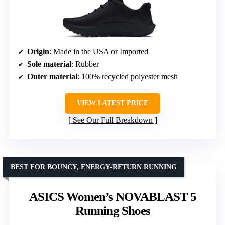
Origin
: Made in the USA or Imported
Sole material
: Rubber
Outer material
: 100% recycled polyester mesh
VIEW LATEST PRICE
See Our Full Breakdown
BEST FOR BOUNCY, ENERGY-RETURN RUNNING
ASICS Women’s NOVABLAST 5
Running Shoes