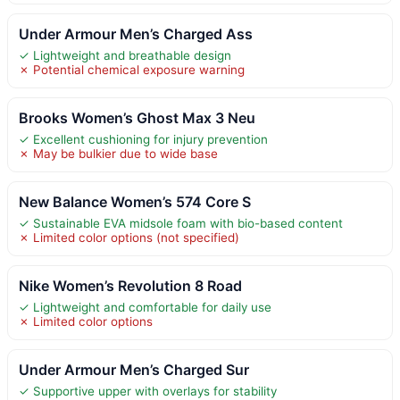
Under Armour Men’s Charged Ass
✓ Lightweight and breathable design
✗ Potential chemical exposure warning
Brooks Women’s Ghost Max 3 Neu
✓ Excellent cushioning for injury prevention
✗ May be bulkier due to wide base
New Balance Women’s 574 Core S
✓ Sustainable EVA midsole foam with bio-based content
✗ Limited color options (not specified)
Nike Women’s Revolution 8 Road
✓ Lightweight and comfortable for daily use
✗ Limited color options
Under Armour Men’s Charged Sur
✓ Supportive upper with overlays for stability