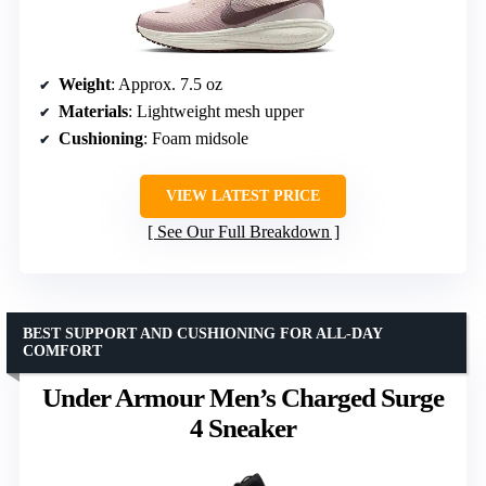
Weight
: Approx. 7.5 oz
Materials
: Lightweight mesh upper
Cushioning
: Foam midsole
VIEW LATEST PRICE
See Our Full Breakdown
BEST SUPPORT AND CUSHIONING FOR ALL-DAY
COMFORT
Under Armour Men’s Charged Surge
4 Sneaker