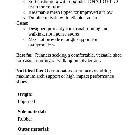
Soft cushioning with upgraded DNA LOFT v2
foam for comfort
Breathable mesh upper for improved airflow
Durable outsole with reliable traction
Cons:
Designed primarily for casual running and
walking, not intense sports
May not provide enough support for
overpronators
Best for:
Runners seeking a comfortable, versatile shoe
for casual running or walking on city terrain.
Not ideal for:
Overpronators or runners requiring
maximum arch support or high-impact performance
shoes.
Origin:
Imported
Sole material:
Rubber
Outer material: