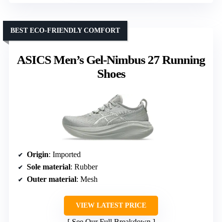
BEST ECO-FRIENDLY COMFORT
ASICS Men’s Gel-Nimbus 27 Running
Shoes
Origin
: Imported
Sole material
: Rubber
Outer material
: Mesh
VIEW LATEST PRICE
See Our Full Breakdown