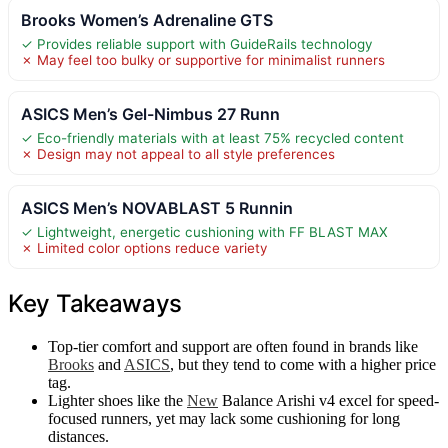
Brooks Women’s Adrenaline GTS
✓ Provides reliable support with GuideRails technology
✗ May feel too bulky or supportive for minimalist runners
ASICS Men’s Gel-Nimbus 27 Runn
✓ Eco-friendly materials with at least 75% recycled content
✗ Design may not appeal to all style preferences
ASICS Men’s NOVABLAST 5 Runnin
✓ Lightweight, energetic cushioning with FF BLAST MAX
✗ Limited color options reduce variety
Key Takeaways
Top-tier comfort and support are often found in brands like
Brooks
and
ASICS
, but they tend to come with a higher price
tag.
Lighter shoes like the
New
Balance Arishi v4 excel for speed-
focused runners, yet may lack some cushioning for long
distances.