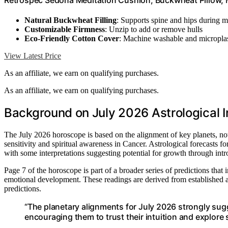
Retrospec Sedona Meditation Cushion, Buckwheat Pillow, M
Natural Buckwheat Filling
: Supports spine and hips during m
Customizable Firmness
: Unzip to add or remove hulls
Eco-Friendly Cotton Cover
: Machine washable and microplas
View Latest Price
As an affiliate, we earn on qualifying purchases.
As an affiliate, we earn on qualifying purchases.
Background on July 2026 Astrological I
The July 2026 horoscope is based on the alignment of key planets, n
sensitivity and spiritual awareness in Cancer. Astrological forecasts 
with some interpretations suggesting potential for growth through intr
Page 7 of the horoscope is part of a broader series of predictions that
emotional development. These readings are derived from established ast
predictions.
“The planetary alignments for July 2026 strongly sugg
encouraging them to trust their intuition and explore s