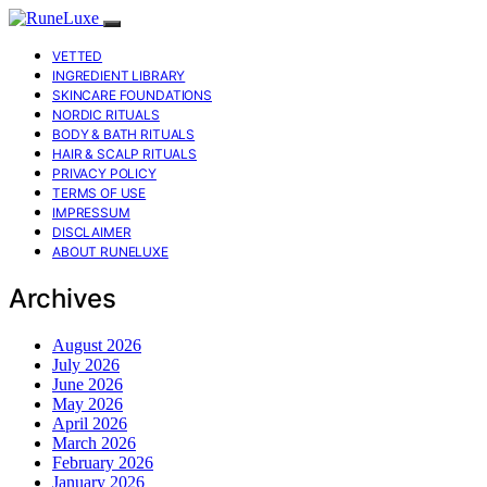
VETTED
INGREDIENT LIBRARY
SKINCARE FOUNDATIONS
NORDIC RITUALS
BODY & BATH RITUALS
HAIR & SCALP RITUALS
PRIVACY POLICY
TERMS OF USE
IMPRESSUM
DISCLAIMER
ABOUT RUNELUXE
Archives
August 2026
July 2026
June 2026
May 2026
April 2026
March 2026
February 2026
January 2026