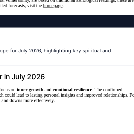
l vulnerability, are based on traditional astrological readings, these are
led forecasts, visit the
homepage
.
pe for July 2026, highlighting key spiritual and
 in July 2026
 focus on
inner growth
and
emotional resilience
. The confirmed
ich could lead to lasting personal insights and improved relationships. F
s and downs more effectively.