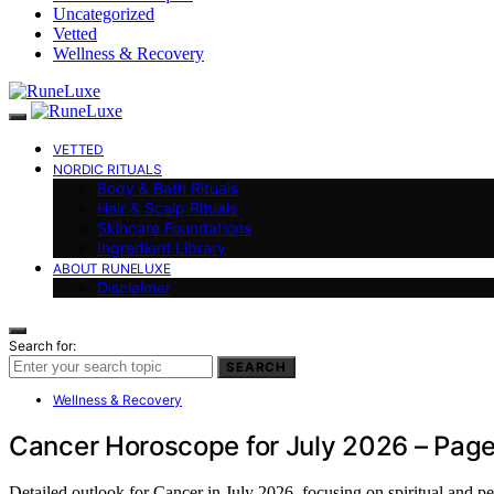
Uncategorized
Vetted
Wellness & Recovery
VETTED
NORDIC RITUALS
Body & Bath Rituals
Hair & Scalp Rituals
Skincare Foundations
Ingredient Library
ABOUT RUNELUXE
Disclaimer
Search for:
SEARCH
Wellness & Recovery
Cancer Horoscope for July 2026 – Page
Detailed outlook for Cancer in July 2026, focusing on spiritual and 