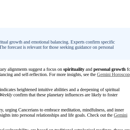
itual growth and emotional balancing. Experts confirm specific
 The forecast is relevant for those seeking guidance on personal
tary alignments suggest a focus on
spirituality
and
personal growth
fo
ancing and self-reflection. For more insights, see the
Gemini Horoscop
icates heightened intuitive abilities and a deepening of spiritual
 Weekly
confirm that these planetary influences are likely to foster
y, urging Cancerians to embrace meditation, mindfulness, and inner
sights into personal relationships and life goals. Check out the
Gemini