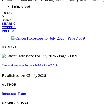
3 minute read
TOTAL
0
Shares
0
SHARE
0
TWEET
0
PIN IT
UP NEXT
Cancer Horoscope For July 2026 – Page 7 Of 9
Published on
05 July 2026
AUTHOR
RuneLuxe Team
SHARE ARTICLE