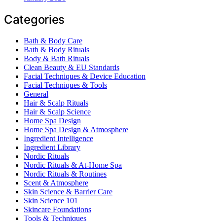
Categories
Bath & Body Care
Bath & Body Rituals
Body & Bath Rituals
Clean Beauty & EU Standards
Facial Techniques & Device Education
Facial Techniques & Tools
General
Hair & Scalp Rituals
Hair & Scalp Science
Home Spa Design
Home Spa Design & Atmosphere
Ingredient Intelligence
Ingredient Library
Nordic Rituals
Nordic Rituals & At-Home Spa
Nordic Rituals & Routines
Scent & Atmosphere
Skin Science & Barrier Care
Skin Science 101
Skincare Foundations
Tools & Techniques