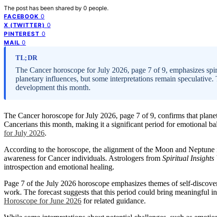
The post has been shared by
0
people.
0
FACEBOOK
0
X (TWITTER)
0
PINTEREST
0
MAIL
TL;DR
The Cancer horoscope for July 2026, page 7 of 9, emphasizes spir
planetary influences, but some interpretations remain speculative.
development this month.
The Cancer horoscope for July 2026, page 7 of 9, confirms that plane
Cancerians this month, making it a significant period for emotional bal
for July 2026
.
According to the horoscope, the alignment of the Moon and Neptune ind
awareness for Cancer individuals. Astrologers from
Spiritual Insights
introspection and emotional healing.
Page 7 of the July 2026 horoscope emphasizes themes of self-discover
work. The forecast suggests that this period could bring meaningful in
Horoscope for June 2026
for related guidance.