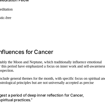
editation Pillow
editation
tic-free
nfluences for Cancer
otably the Moon and Neptune, which traditionally influence emotional
for this period have emphasized a focus on inner work and self-awareness
ospection.
 include general themes for the month, with specific focus on spiritual an
rological principles but are not universally accepted as precise
est a period of deep inner reflection for Cancer,
piritual practices.”