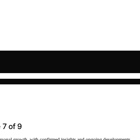
 7 of 9
personal growth, with confirmed insights and ongoing developments.