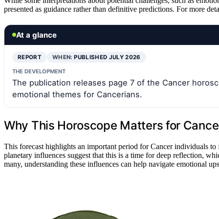
While some interpretations about potential challenges, such as emotiona
presented as guidance rather than definitive predictions. For more detai
At a glance
REPORT
WHEN:
PUBLISHED JULY 2026
THE DEVELOPMENT
The publication releases page 7 of the Cancer horosco
emotional themes for Cancerians.
Why This Horoscope Matters for Cancer
This forecast highlights an important period for Cancer individuals to
planetary influences suggest that this is a time for deep reflection, wh
many, understanding these influences can help navigate emotional up